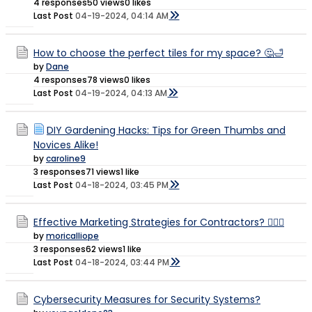
4 responses
50 views
0 likes
Last Post
04-19-2024, 04:14 AM
How to choose the perfect tiles for my space? 🤔🛁
by
Dane
4 responses
78 views
0 likes
Last Post
04-19-2024, 04:13 AM
DIY Gardening Hacks: Tips for Green Thumbs and
Novices Alike!
by
caroline9
3 responses
71 views
1 like
Last Post
04-18-2024, 03:45 PM
Effective Marketing Strategies for Contractors? 👷🏻‍♀️
by
moricalliope
3 responses
62 views
1 like
Last Post
04-18-2024, 03:44 PM
Cybersecurity Measures for Security Systems?