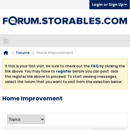
Login or Sign Up
Forums
Home Improvement
If this is your first visit, be sure to check out the
FAQ
by clicking the
link above. You may have to
register
before you can post: click
the register link above to proceed. To start viewing messages,
select the forum that you want to visit from the selection below.
Home Improvement