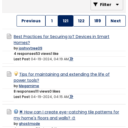
Filter
Previous
1
121
122
189
Next
Best Practices for Securing IoT Devices in Smart
Homes?
by
joshyytree09
4 responses
53 views
1 like
Last Post
04-19-2024, 04:19 AM
Tips for maintaining and extending the life of
power tools?
by
Megamime
8 responses
111 views
0 likes
Last Post
04-19-2024, 04:15 AM
🌟 How can I create eye-catching tile patterns for
my home's floors and walls? 🎨
by
ghostmode