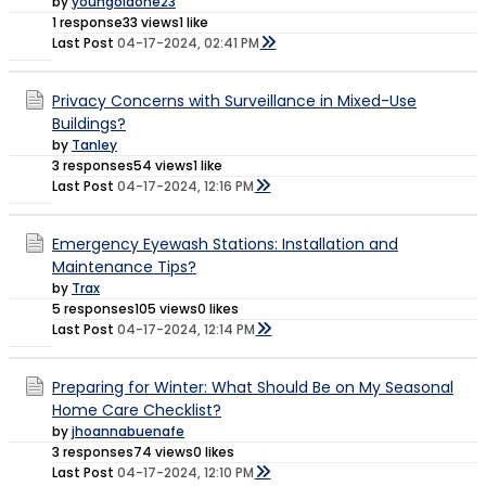
by
youngoldone23
1 response
33 views
1 like
Last Post
04-17-2024, 02:41 PM
Privacy Concerns with Surveillance in Mixed-Use
Buildings?
by
Tanley
3 responses
54 views
1 like
Last Post
04-17-2024, 12:16 PM
Emergency Eyewash Stations: Installation and
Maintenance Tips?
by
Trax
5 responses
105 views
0 likes
Last Post
04-17-2024, 12:14 PM
Preparing for Winter: What Should Be on My Seasonal
Home Care Checklist?
by
jhoannabuenafe
3 responses
74 views
0 likes
Last Post
04-17-2024, 12:10 PM