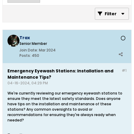
Filter
Trax
Senior Member
Join Date:
Mar 2024
Posts:
450
Emergency Eyewash Stations: Installation and
#1
Maintenance Tips?
04-16-2024, 04:29 PM
We're currently reviewing our emergency eyewash stations to
ensure they meet the latest safety standards. Does anyone
have tips on the installation and maintenance of these
stations? Any common oversights to avoid or
recommendations for ensuring they're always ready when
needed?