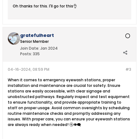
Oh thanks for this. I'll go for this👌
gratefulheart
Senior Member
Join Date:
Jan 2024
Posts:
335
04-16-2024, 08:59 PM
#3
When it comes to emergency eyewash stations, proper
installation and maintenance are crucial for safety. Ensure
stations are easily accessible, with clear signage and
unobstructed pathways. Regularly inspect and test equipment
to ensure functionality, and provide appropriate training to
staff on proper usage. Avoid common oversights by scheduling
routine maintenance checks and promptly addressing any
issues. With proper care, you can ensure your eyewash stations
are always ready when needed! 🚰👁️‍🗨️