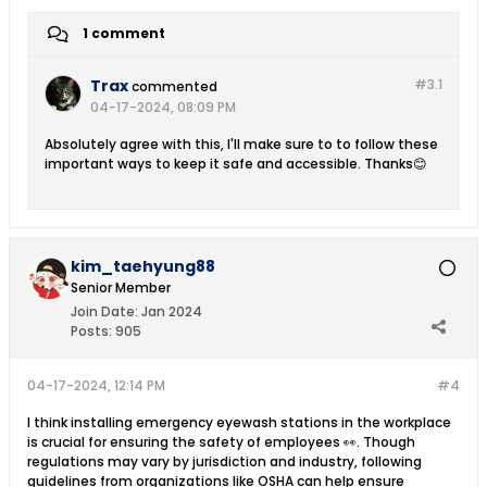
1 comment
Trax
#3.
1
commented
04-17-2024, 08:09 PM
Absolutely agree with this, I'll make sure to to follow these
important ways to keep it safe and accessible. Thanks😊
kim_taehyung88
Senior Member
Join Date:
Jan 2024
Posts:
905
04-17-2024, 12:14 PM
#4
I think installing emergency eyewash stations in the workplace
is crucial for ensuring the safety of employees 👀. Though
regulations may vary by jurisdiction and industry, following
guidelines from organizations like OSHA can help ensure