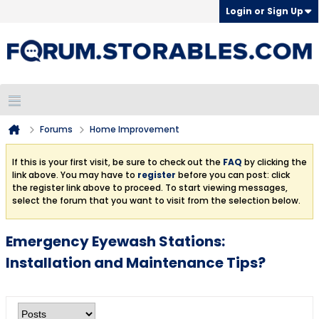
Login or Sign Up
Forums
Home Improvement
If this is your first visit, be sure to check out the
FAQ
by clicking the
link above. You may have to
register
before you can post: click
the register link above to proceed. To start viewing messages,
select the forum that you want to visit from the selection below.
Emergency Eyewash Stations:
Installation and Maintenance Tips?