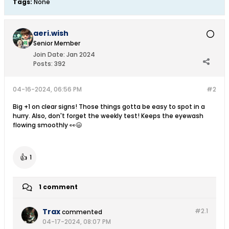
Tags:
None
aeri.wish
Senior Member
Join Date:
Jan 2024
Posts:
392
04-16-2024, 06:56 PM
#2
Big +1 on clear signs! Those things gotta be easy to spot in a
hurry. Also, don't forget the weekly test! Keeps the eyewash
flowing smoothly 👀😃
👍
1
1 comment
Trax
#2.
1
commented
04-17-2024, 08:07 PM