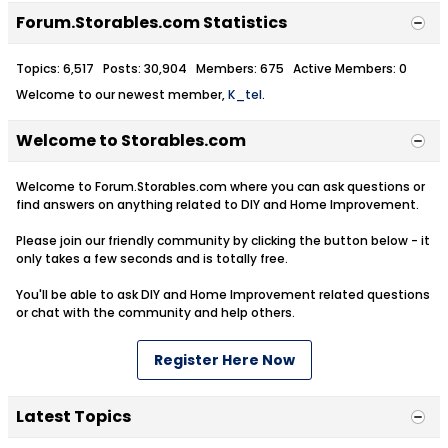
Forum.Storables.com Statistics
Topics: 6,517 Posts: 30,904 Members: 675 Active Members: 0
Welcome to our newest member,
K_tel
.
Welcome to Storables.com
Welcome to Forum.Storables.com where you can ask questions or
find answers on anything related to DIY and Home Improvement.
Please join our friendly community by clicking the button below - it
only takes a few seconds and is totally free.
You'll be able to ask DIY and Home Improvement related questions
or chat with the community and help others.
Register Here Now
Latest Topics