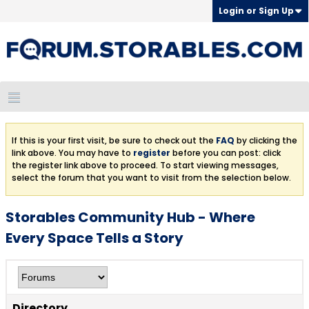
Login or Sign Up
If this is your first visit, be sure to check out the
FAQ
by clicking the
link above. You may have to
register
before you can post: click
the register link above to proceed. To start viewing messages,
select the forum that you want to visit from the selection below.
Storables Community Hub - Where
Every Space Tells a Story
Directory