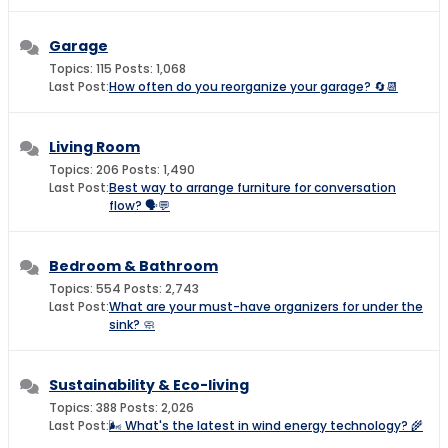
Garage
Topics: 115 Posts: 1,068
Last Post:
How often do you reorganize your garage? 🔄📆
Living Room
Topics: 206 Posts: 1,490
Last Post:
Best way to arrange furniture for conversation
flow? 🗣️💬
Bedroom & Bathroom
Topics: 554 Posts: 2,743
Last Post:
What are your must-have organizers for under the
sink? 🧼
Sustainability & Eco-living
Topics: 388 Posts: 2,026
Last Post:
🌬️ What's the latest in wind energy technology? 🌾