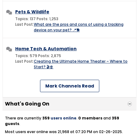
Pets & Wildlife
Topics: 137 Posts: 1,253
Last Post:
What are the pros and cons of using a tracking
device on your pet? 📍🐕
Home Tech & Automation
Topics: 579 Posts: 2,875
Last Post:
Creating the Ultimate Home Theater – Where to
Start? 🎬🍿
Mark Channels Read
What's Going On
There are currently
359
users online
.
0 members
and
359
guests
.
Most users ever online was 21,968 at 07:20 PM on 02-26-2025.