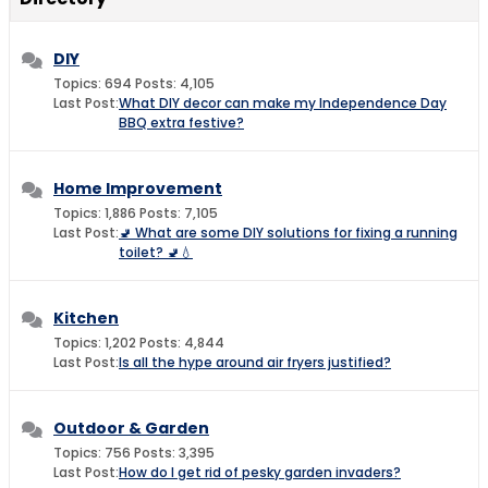
DIY
Topics: 694 Posts: 4,105
Last Post:
What DIY decor can make my Independence Day
BBQ extra festive?
Home Improvement
Topics: 1,886 Posts: 7,105
Last Post:
🚽 What are some DIY solutions for fixing a running
toilet? 🚽💧
Kitchen
Topics: 1,202 Posts: 4,844
Last Post:
Is all the hype around air fryers justified?
Outdoor & Garden
Topics: 756 Posts: 3,395
Last Post:
How do I get rid of pesky garden invaders?