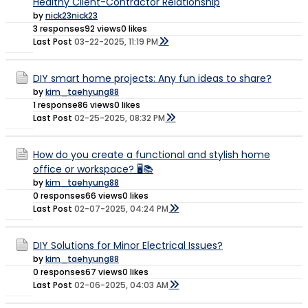
Healthy Client-Contractor Relationship
by
nick23nick23
3 responses
92 views
0 likes
Last Post
03-22-2025, 11:19 PM
DIY smart home projects: Any fun ideas to share?
by
kim_taehyung88
1 response
86 views
0 likes
Last Post
02-25-2025, 08:32 PM
How do you create a functional and stylish home
office or workspace? 🖥️📚
by
kim_taehyung88
0 responses
66 views
0 likes
Last Post
02-07-2025, 04:24 PM
DIY Solutions for Minor Electrical Issues?
by
kim_taehyung88
0 responses
67 views
0 likes
Last Post
02-06-2025, 04:03 AM