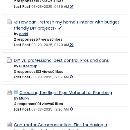
2 responses
107 views
0 likes
Last Post
03-23-2025, 01:35 AM
🎨 How can I refresh my home's interior with budget-
friendly DIY projects? 🖌️
by
aoriri
2 responses
57 views
0 likes
Last Post
03-23-2025, 01:20 AM
DIY vs. professional pest control: Pros and cons
by
Buttercup
3 responses
103 views
0 likes
Last Post
03-23-2025, 12:52 AM
Choosing the Right Pipe Material for Plumbing
by
Murky
4 responses
101 views
0 likes
Last Post
03-23-2025, 12:26 AM
Contractor Communication: Tips for Having a