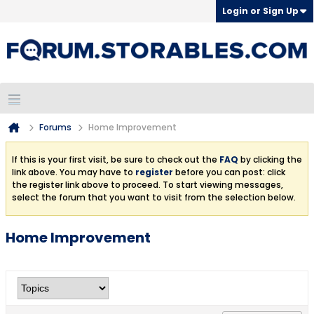
Login or Sign Up
Forums
Home Improvement
If this is your first visit, be sure to check out the
FAQ
by clicking the
link above. You may have to
register
before you can post: click
the register link above to proceed. To start viewing messages,
select the forum that you want to visit from the selection below.
Home Improvement