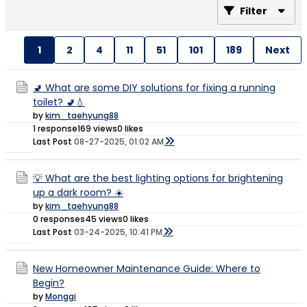
Filter
1
2
4
11
51
101
189
Next
🚽 What are some DIY solutions for fixing a running
toilet? 🚽💧
by
kim_taehyung88
1 response
169 views
0 likes
Last Post
08-27-2025, 01:02 AM
💡 What are the best lighting options for brightening
up a dark room? ☀️
by
kim_taehyung88
0 responses
45 views
0 likes
Last Post
03-24-2025, 10:41 PM
New Homeowner Maintenance Guide: Where to
Begin?
by
Monggi