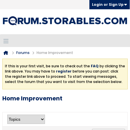
Login or Sign Up
Forums
Home Improvement
If this is your first visit, be sure to check out the
FAQ
by clicking the
link above. You may have to
register
before you can post: click
the register link above to proceed. To start viewing messages,
select the forum that you want to visit from the selection below.
Home Improvement