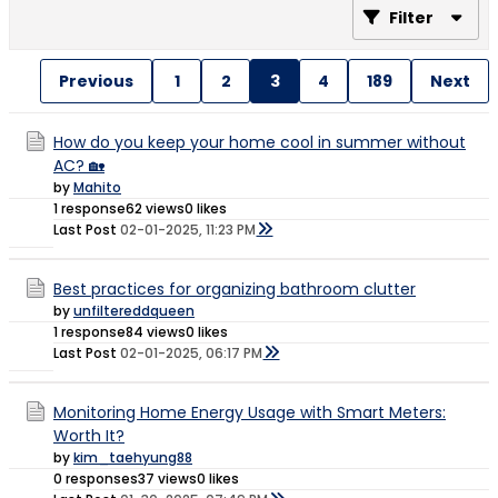
Filter
Previous
1
2
3
4
189
Next
How do you keep your home cool in summer without
AC? 🏡
by
Mahito
1 response
62 views
0 likes
Last Post
02-01-2025, 11:23 PM
Best practices for organizing bathroom clutter
by
unfiltereddqueen
1 response
84 views
0 likes
Last Post
02-01-2025, 06:17 PM
Monitoring Home Energy Usage with Smart Meters:
Worth It?
by
kim_taehyung88
0 responses
37 views
0 likes