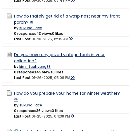
Last Post
01-30-2025, 07:49 PM
How do I safely get rid of a wasp nest near my front
porch? 🐝
by
sukuna_ace
0 responses
43 views
0 likes
Last Post
01-28-2025, 12:35 AM
Do you have any prized vintage tools in your
collection?
by
kim_taehyung88
0 responses
45 views
0 likes
Last Post
01-26-2025, 05:09 PM
How do you prepare your home for winter weather?
☃️
by
sukuna_ace
0 responses
36 views
0 likes
Last Post
01-25-2025, 04:38 PM