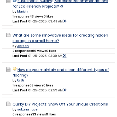
Sustainable Building Materials: Recommendations
for Eco-Friendly Projects? ♻️
by
Marich
1 response
43 views
0 likes
Last Post
01-25-2025, 03:48 AM
What are some innovative ideas for creating hidden
storage in a small home?
by
Alfredn
2 responses
69 views
0 likes
Last Post
01-25-2025, 03:39 AM
How do you maintain and clean different types of
flooring?
by
Ui Ui
1 response
68 views
0 likes
Last Post
01-25-2025, 02:59 AM
Quirky DIY Projects: Show Off Your Unique Creations!
by
sukuna_ace
0 responses
33 views
0 likes