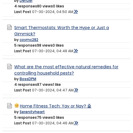
by
Denzel
4 responses
80 views
0 likes
Last Post
07-30-2024, 04:50 AM
Smart Thermostats: Worth the Hype or Just a
Gimmick?
by
coymc282
5 responses
98 views
0 likes
Last Post
07-30-2024, 04:48 AM
What are the most effective natural remedies for
controlling household pests?
by
BossDPM
4 responses
87 views
1 like
Last Post
07-30-2024, 04:47 AM
Home Fitness Tech: Yay or Nay? 🤖
by
Serenityheart
5 responses
75 views
0 likes
Last Post
07-30-2024, 04:46 AM