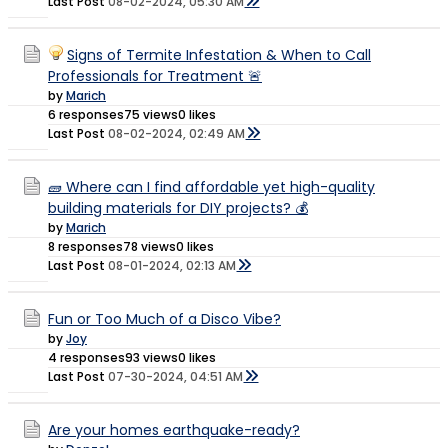
Last Post
08-02-2024, 05:30 AM
Signs of Termite Infestation & When to Call
Professionals for Treatment 🚨
by
Marich
6 responses
75 views
0 likes
Last Post
08-02-2024, 02:49 AM
🧱 Where can I find affordable yet high-quality
building materials for DIY projects? 💰
by
Marich
8 responses
78 views
0 likes
Last Post
08-01-2024, 02:13 AM
Fun or Too Much of a Disco Vibe?
by
Joy
4 responses
93 views
0 likes
Last Post
07-30-2024, 04:51 AM
Are your homes earthquake-ready?