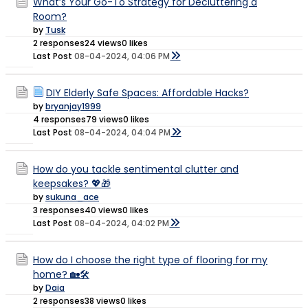
What’s Your Go-To Strategy for Decluttering a
Room?
by
Tusk
2 responses
24 views
0 likes
Last Post
08-04-2024, 04:06 PM
DIY Elderly Safe Spaces: Affordable Hacks?
by
bryanjay1999
4 responses
79 views
0 likes
Last Post
08-04-2024, 04:04 PM
How do you tackle sentimental clutter and
keepsakes? 💖🎁
by
sukuna_ace
3 responses
40 views
0 likes
Last Post
08-04-2024, 04:02 PM
How do I choose the right type of flooring for my
home? 🏡🛠️
by
Daia
2 responses
38 views
0 likes