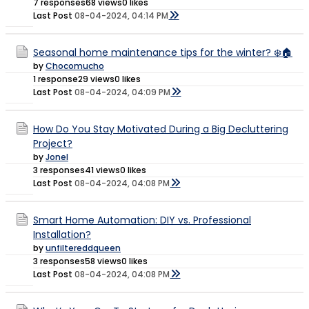
7 responses
68 views
0 likes
Last Post
08-04-2024, 04:14 PM
Seasonal home maintenance tips for the winter? ❄️🏠
by
Chocomucho
1 response
29 views
0 likes
Last Post
08-04-2024, 04:09 PM
How Do You Stay Motivated During a Big Decluttering
Project?
by
Jonel
3 responses
41 views
0 likes
Last Post
08-04-2024, 04:08 PM
Smart Home Automation: DIY vs. Professional
Installation?
by
unfiltereddqueen
3 responses
58 views
0 likes
Last Post
08-04-2024, 04:08 PM