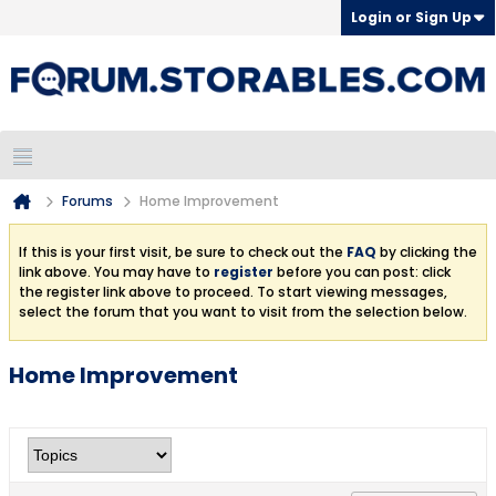
Login or Sign Up
Forums
Home Improvement
If this is your first visit, be sure to check out the
FAQ
by clicking the
link above. You may have to
register
before you can post: click
the register link above to proceed. To start viewing messages,
select the forum that you want to visit from the selection below.
Home Improvement