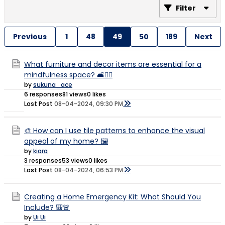
Filter
Previous
1
48
49
50
189
Next
What furniture and decor items are essential for a
mindfulness space? 🛋️🧘‍♂️
by
sukuna_ace
6 responses
81 views
0 likes
Last Post
08-04-2024, 09:30 PM
🎨 How can I use tile patterns to enhance the visual
appeal of my home? 🖼️
by
kiara
3 responses
53 views
0 likes
Last Post
08-04-2024, 06:53 PM
Creating a Home Emergency Kit: What Should You
Include? 🎒🚨
by
Ui Ui