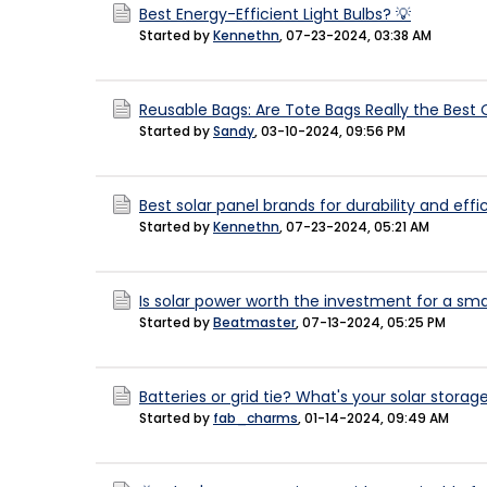
Best Energy-Efficient Light Bulbs? 💡
Started by
Kennethn
,
07-23-2024, 03:38 AM
Reusable Bags: Are Tote Bags Really the Best
Started by
Sandy
,
03-10-2024, 09:56 PM
Best solar panel brands for durability and eff
Started by
Kennethn
,
07-23-2024, 05:21 AM
Is solar power worth the investment for a sm
Started by
Beatmaster
,
07-13-2024, 05:25 PM
Batteries or grid tie? What's your solar stor
Started by
fab_charms
,
01-14-2024, 09:49 AM