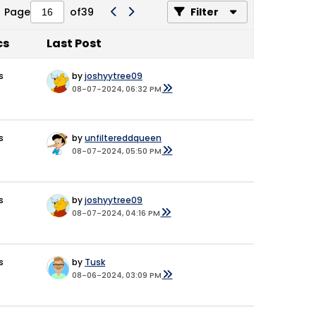
Page
of
39
Filter
cs
Last Post
s
by
joshyytree09
08-07-2024, 06:32 PM
s
by
unfiltereddqueen
08-07-2024, 05:50 PM
s
by
joshyytree09
08-07-2024, 04:16 PM
s
by
Tusk
08-06-2024, 03:09 PM