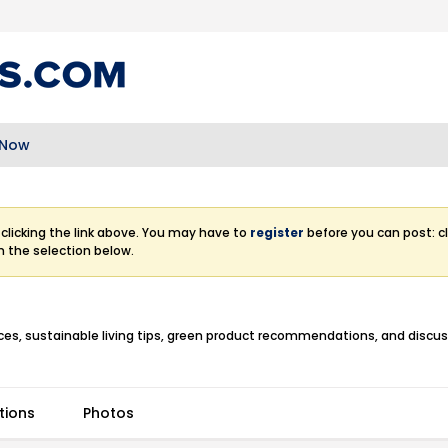
 Now
clicking the link above. You may have to
register
before you can post: cl
m the selection below.
ctices, sustainable living tips, green product recommendations, and discu
tions
Photos