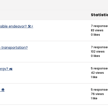
Statisti
easible endeavor? 🛠️⚡
7 response
83 views
0 likes
e transportation?
7 response
102 views
0 likes
ergy? 🚜
5 response
42 views
1 like
 🌍
5 response
76 views
1 like