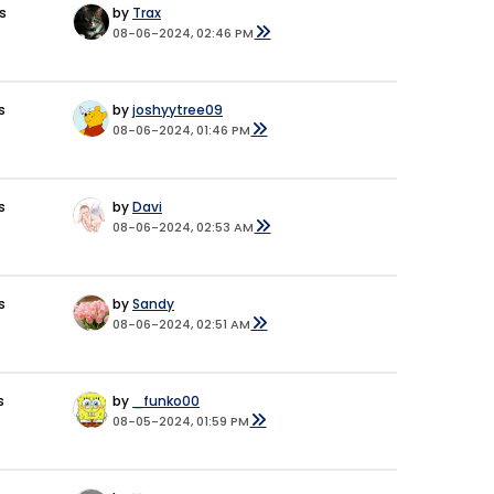
s
by
Trax
08-06-2024, 02:46 PM
s
by
joshyytree09
08-06-2024, 01:46 PM
s
by
Davi
08-06-2024, 02:53 AM
s
by
Sandy
08-06-2024, 02:51 AM
s
by
_funko00
08-05-2024, 01:59 PM