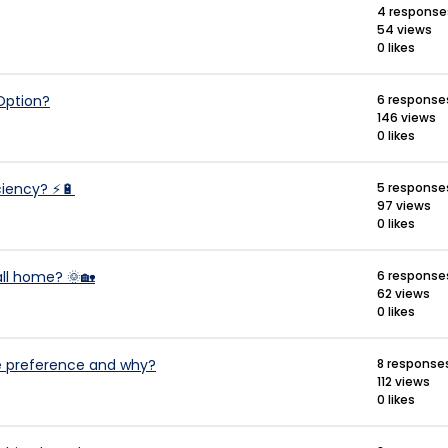
4 response
54 views
0 likes
 Option?
6 response
146 views
0 likes
iciency? ⚡🔋
5 response
97 views
0 likes
all home? 🌞🏡
6 response
62 views
0 likes
age preference and why?
8 response
112 views
0 likes