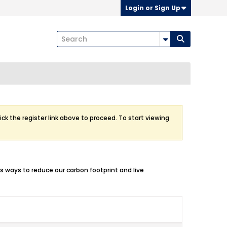
Login or Sign Up
ick the register link above to proceed. To start viewing
ss ways to reduce our carbon footprint and live