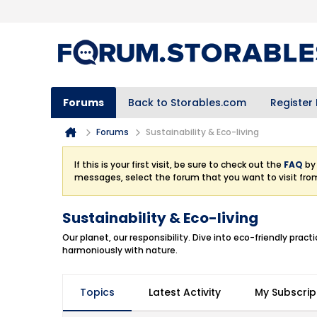
Forums
Back to Storables.com
Register
Forums
Sustainability & Eco-living
If this is your first visit, be sure to check out the
FAQ
by 
messages, select the forum that you want to visit fro
Sustainability & Eco-living
Our planet, our responsibility. Dive into eco-friendly pra
harmoniously with nature.
Topics
Latest Activity
My Subscrip