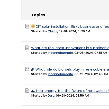
Topics
DIY solar installation: Risky business or a f
Started by
Chichi
,
02-01-2024, 01:26 AM
What are the latest innovations in sustainabl
Started by
jhoannabuenafe
,
03-05-2024, 07:51 AM
🌾 What role do biofuels play in renewable en
Started by
jhoannabuenafe
,
06-28-2024, 02:45 AM
🌊 Tidal energy: Is it the future of renewables?
Started by
Daia
,
06-28-2024, 03:59 AM