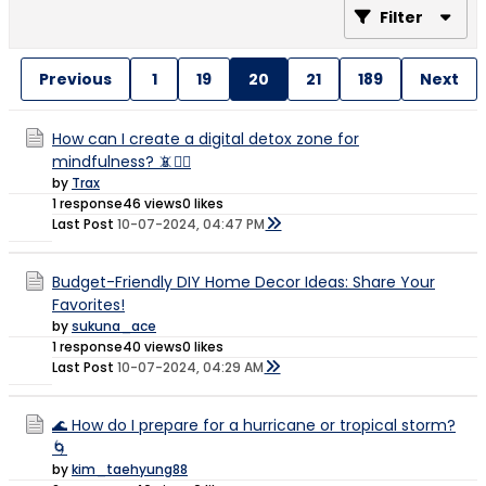
Filter
Previous
1
19
20
21
189
Next
How can I create a digital detox zone for
mindfulness? 📵🧘‍♀️
by
Trax
1 response
46 views
0 likes
Last Post
10-07-2024, 04:47 PM
Budget-Friendly DIY Home Decor Ideas: Share Your
Favorites!
by
sukuna_ace
1 response
40 views
0 likes
Last Post
10-07-2024, 04:29 AM
🌊 How do I prepare for a hurricane or tropical storm?
🌀
by
kim_taehyung88