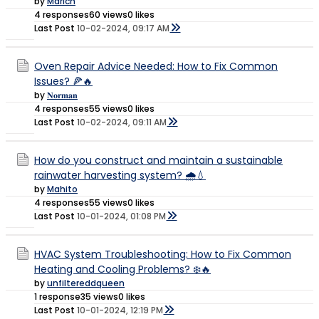
by
Marich
4 responses
60 views
0 likes
Last Post
10-02-2024, 09:17 AM
Oven Repair Advice Needed: How to Fix Common
Issues? 🍕🔥
by
𝐍𝐨𝐫𝐦𝐚𝐧
4 responses
55 views
0 likes
Last Post
10-02-2024, 09:11 AM
How do you construct and maintain a sustainable
rainwater harvesting system? 🌧️💧
by
Mahito
4 responses
55 views
0 likes
Last Post
10-01-2024, 01:08 PM
HVAC System Troubleshooting: How to Fix Common
Heating and Cooling Problems? ❄️🔥
by
unfiltereddqueen
1 response
35 views
0 likes
Last Post
10-01-2024, 12:19 PM