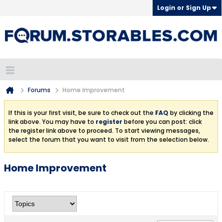
Login or Sign Up
Forums
Home Improvement
If this is your first visit, be sure to check out the
FAQ
by clicking the
link above. You may have to
register
before you can post: click
the register link above to proceed. To start viewing messages,
select the forum that you want to visit from the selection below.
Home Improvement