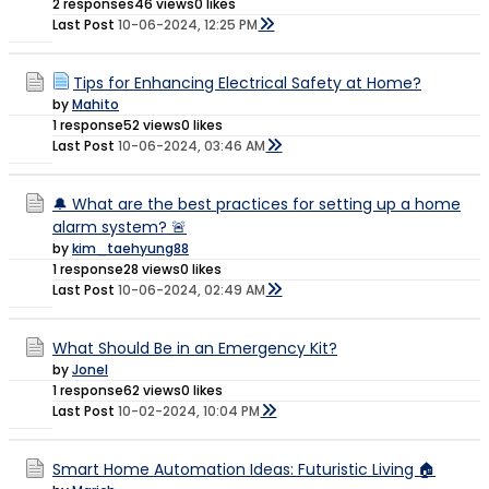
2 responses
46 views
0 likes
Last Post
10-06-2024, 12:25 PM
Tips for Enhancing Electrical Safety at Home?
by
Mahito
1 response
52 views
0 likes
Last Post
10-06-2024, 03:46 AM
🔔 What are the best practices for setting up a home
alarm system? 🚨
by
kim_taehyung88
1 response
28 views
0 likes
Last Post
10-06-2024, 02:49 AM
What Should Be in an Emergency Kit?
by
Jonel
1 response
62 views
0 likes
Last Post
10-02-2024, 10:04 PM
Smart Home Automation Ideas: Futuristic Living 🏠