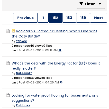
Filter
Previous
1
182
183
189
Next
Radiator vs. Forced Air Heating: Which One Wins
the Cozy Battle?
by
Yankee
2 responses
40 views
0 likes
Last Post
01-29-2024, 05:18 AM
What's the deal with the Energy Factor (EF)? Does it
really matter?
by
Nateerin17
2 responses
66 views
0 likes
Last Post
01-29-2024, 04:26 AM
Looking for waterproof flooring for basements, any
suggestions?
by
PatJones