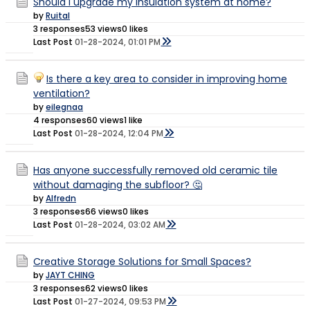
Should I upgrade my insulation system at home?
by
Ruital
3 responses
53 views
0 likes
Last Post
01-28-2024, 01:01 PM
Is there a key area to consider in improving home
ventilation?
by
eilegnaa
4 responses
60 views
1 like
Last Post
01-28-2024, 12:04 PM
Has anyone successfully removed old ceramic tile
without damaging the subfloor? 🤔
by
Alfredn
3 responses
66 views
0 likes
Last Post
01-28-2024, 03:02 AM
Creative Storage Solutions for Small Spaces?
by
JAYT CHING
3 responses
62 views
0 likes
Last Post
01-27-2024, 09:53 PM