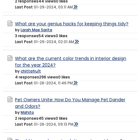
2 responses
44 views
0 likes
Last Post
01-29-2024, 03:11 AM
What are your genius hacks for keeping things tidy?
by
Larah Mae Sarita
3 responses
54 views
0 likes
Last Post
01-29-2024, 02:01 AM
What are the current color trends in interior design
for the year 2024?
by
chittafru1t
4 responses
296 views
0 likes
Last Post
01-28-2024, 11:46 PM
Pet Owners Unite: How Do You Manage Pet Dander
and Odors?
by
Mahito
2 responses
45 views
0 likes
Last Post
01-28-2024, 09:13 PM