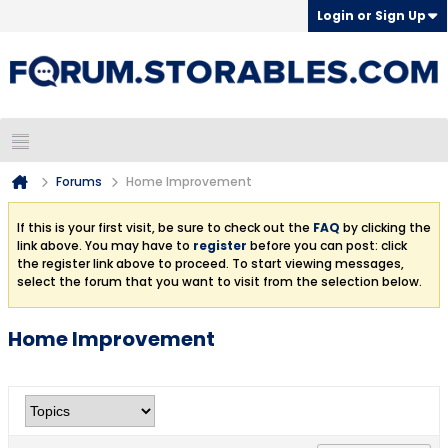
Login or Sign Up
Forums
Home Improvement
If this is your first visit, be sure to check out the
FAQ
by clicking the
link above. You may have to
register
before you can post: click
the register link above to proceed. To start viewing messages,
select the forum that you want to visit from the selection below.
Home Improvement