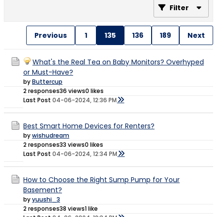
Filter
Previous
1
135
136
189
Next
What's the Real Tea on Baby Monitors? Overhyped
or Must-Have?
by
Buttercup
2 responses
36 views
0 likes
Last Post
04-06-2024, 12:36 PM
Best Smart Home Devices for Renters?
by
wishudream
2 responses
33 views
0 likes
Last Post
04-06-2024, 12:34 PM
How to Choose the Right Sump Pump for Your
Basement?
by
yuushi_3
2 responses
38 views
1 like