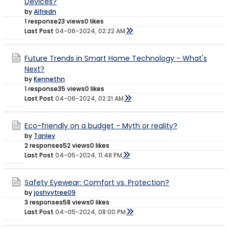
Devices?
by
Alfredn
1 response
23 views
0 likes
Last Post
04-06-2024, 02:22 AM
Future Trends in Smart Home Technology - What's
Next?
by
Kennethn
1 response
35 views
0 likes
Last Post
04-06-2024, 02:21 AM
Eco-friendly on a budget - Myth or reality?
by
Tanley
2 responses
52 views
0 likes
Last Post
04-05-2024, 11:48 PM
Safety Eyewear: Comfort vs. Protection?
by
joshyytree09
3 responses
58 views
0 likes
Last Post
04-05-2024, 08:00 PM