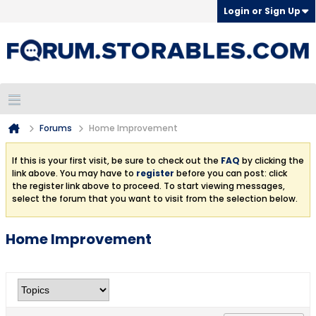
Login or Sign Up
Forums
Home Improvement
If this is your first visit, be sure to check out the
FAQ
by clicking the
link above. You may have to
register
before you can post: click
the register link above to proceed. To start viewing messages,
select the forum that you want to visit from the selection below.
Home Improvement