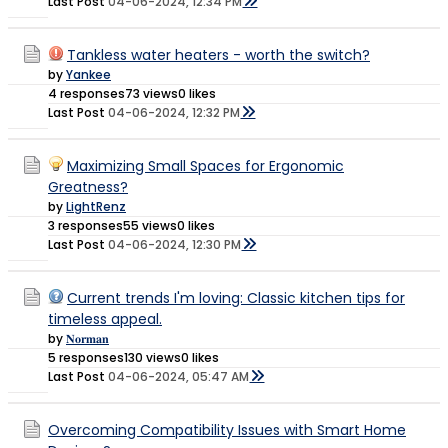
Last Post
04-06-2024, 12:34 PM
Tankless water heaters - worth the switch?
by
Yankee
4 responses
73 views
0 likes
Last Post
04-06-2024, 12:32 PM
Maximizing Small Spaces for Ergonomic
Greatness?
by
LightRenz
3 responses
55 views
0 likes
Last Post
04-06-2024, 12:30 PM
Current trends I'm loving: Classic kitchen tips for
timeless appeal.
by
𝐍𝐨𝐫𝐦𝐚𝐧
5 responses
130 views
0 likes
Last Post
04-06-2024, 05:47 AM
Overcoming Compatibility Issues with Smart Home