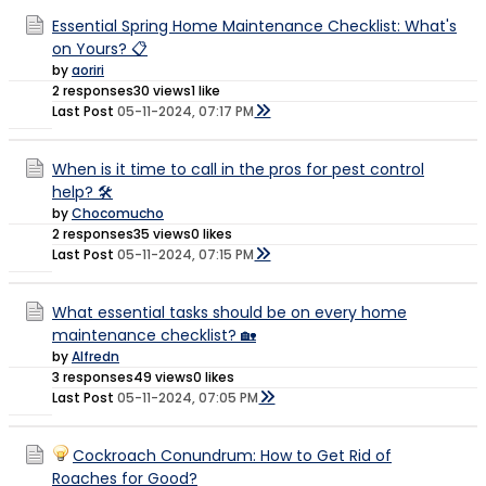
Essential Spring Home Maintenance Checklist: What's
on Yours? 📋
by
aoriri
2 responses
30 views
1 like
Last Post
05-11-2024, 07:17 PM
When is it time to call in the pros for pest control
help? 🛠️
by
Chocomucho
2 responses
35 views
0 likes
Last Post
05-11-2024, 07:15 PM
What essential tasks should be on every home
maintenance checklist? 🏡
by
Alfredn
3 responses
49 views
0 likes
Last Post
05-11-2024, 07:05 PM
Cockroach Conundrum: How to Get Rid of
Roaches for Good?