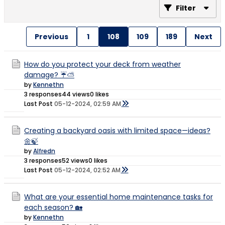
Filter
Previous
1
108
109
189
Next
How do you protect your deck from weather
damage? ☔⛅
by
Kennethn
3 responses
44 views
0 likes
Last Post
05-12-2024, 02:59 AM
Creating a backyard oasis with limited space—ideas?
🌼🍃
by
Alfredn
3 responses
52 views
0 likes
Last Post
05-12-2024, 02:52 AM
What are your essential home maintenance tasks for
each season? 🏡
by
Kennethn