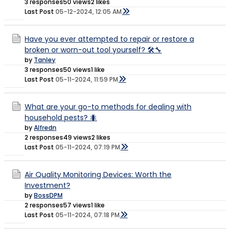
3 responses
50 views
2 likes
Last Post
05-12-2024, 12:05 AM
Have you ever attempted to repair or restore a
broken or worn-out tool yourself? 🛠️🔧
by
Tanley
3 responses
50 views
1 like
Last Post
05-11-2024, 11:59 PM
What are your go-to methods for dealing with
household pests? 🐜
by
Alfredn
2 responses
49 views
2 likes
Last Post
05-11-2024, 07:19 PM
Air Quality Monitoring Devices: Worth the
Investment?
by
BossDPM
2 responses
57 views
1 like
Last Post
05-11-2024, 07:18 PM