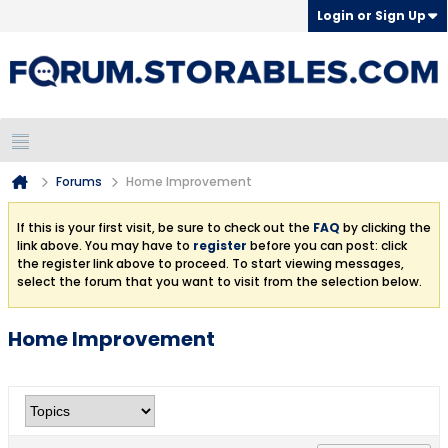
Login or Sign Up
Forums
Home Improvement
If this is your first visit, be sure to check out the
FAQ
by clicking the
link above. You may have to
register
before you can post: click
the register link above to proceed. To start viewing messages,
select the forum that you want to visit from the selection below.
Home Improvement