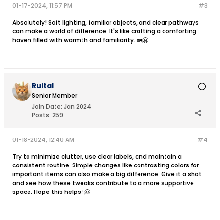
01-17-2024, 11:57 PM
#3
Absolutely! Soft lighting, familiar objects, and clear pathways
can make a world of difference. It's like crafting a comforting
haven filled with warmth and familiarity. 🏡🤗
Ruital
Senior Member
Join Date:
Jan 2024
Posts:
259
01-18-2024, 12:40 AM
#4
Try to minimize clutter, use clear labels, and maintain a
consistent routine. Simple changes like contrasting colors for
important items can also make a big difference. Give it a shot
and see how these tweaks contribute to a more supportive
space. Hope this helps! 🤗