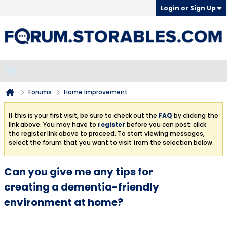
Login or Sign Up
Forums
Home Improvement
If this is your first visit, be sure to check out the
FAQ
by clicking the
link above. You may have to
register
before you can post: click
the register link above to proceed. To start viewing messages,
select the forum that you want to visit from the selection below.
Can you give me any tips for
creating a dementia-friendly
environment at home?