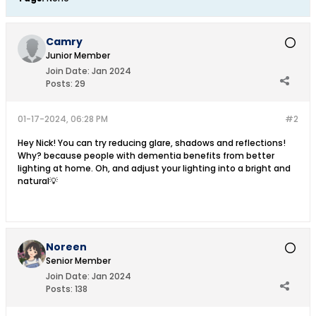
Camry
Junior Member
Join Date:
Jan 2024
Posts:
29
01-17-2024, 06:28 PM
#2
Hey Nick! You can try reducing glare, shadows and reflections!
Why? because people with dementia benefits from better
lighting at home. Oh, and adjust your lighting into a bright and
natural💡
Noreen
Senior Member
Join Date:
Jan 2024
Posts:
138