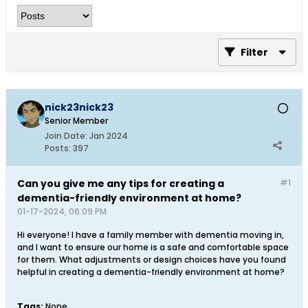
Filter
nick23nick23
Senior Member
Join Date:
Jan 2024
Posts:
397
Can you give me any tips for creating a
#1
dementia-friendly environment at home?
01-17-2024, 06:09 PM
Hi everyone! I have a family member with dementia moving in,
and I want to ensure our home is a safe and comfortable space
for them. What adjustments or design choices have you found
helpful in creating a dementia-friendly environment at home?
Tags:
None