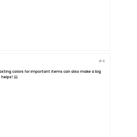
#4
rasting colors for important items can also make a big
 helps! 🤗