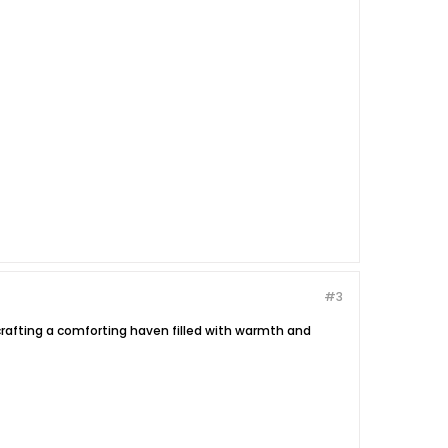
#3
e crafting a comforting haven filled with warmth and