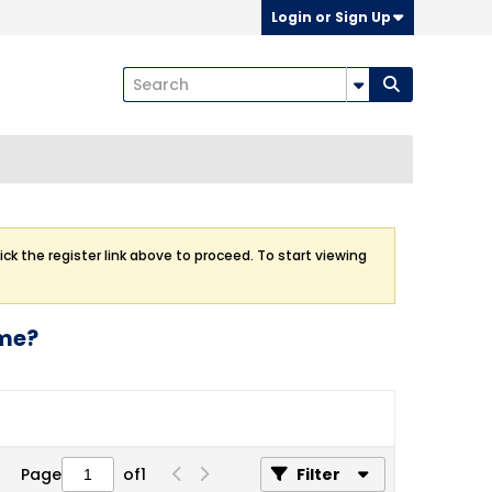
Login or Sign Up
ick the register link above to proceed. To start viewing
ome?
Page
of
1
Filter