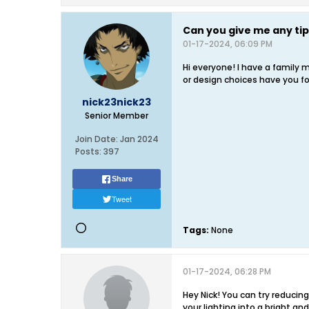
Can you give me any ti
01-17-2024, 06:09 PM
Hi everyone! I have a family
or design choices have you f
nick23nick23
Senior Member
Join Date:
Jan 2024
Posts:
397
Share
Tweet
Tags:
None
01-17-2024, 06:28 PM
Hey Nick! You can try reduci
your lighting into a bright an