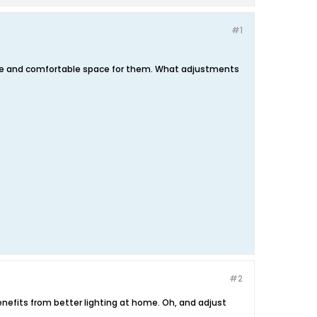
#1
afe and comfortable space for them. What adjustments
#2
nefits from better lighting at home. Oh, and adjust