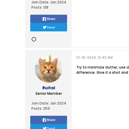
Join Date:
Jan 2024
Posts:
138
Share
Tweet
01-18-2024, 12:40 AM
Try to minimize clutter, use 
difference. Give it a shot an
Ruital
Senior Member
Join Date:
Jan 2024
Posts:
259
Share
Tweet