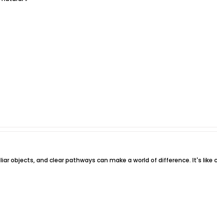
iliar objects, and clear pathways can make a world of difference. It's lik