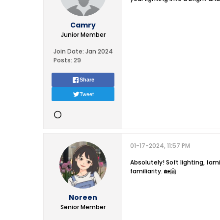
Camry
Junior Member
Join Date:
Jan 2024
Posts:
29
Share
Tweet
01-17-2024, 11:57 PM
Absolutely! Soft lighting, fam
familiarity. 🏡🤗
Noreen
Senior Member