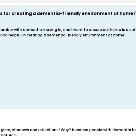
ps for creating a dementia-friendly environment at home?
 member with dementia moving in, and I want to ensure our home is a s
ound helpful in creating a dementia-friendly environment at home?
ng glare, shadows and reflections! Why? because people with dementia be
d natural💡