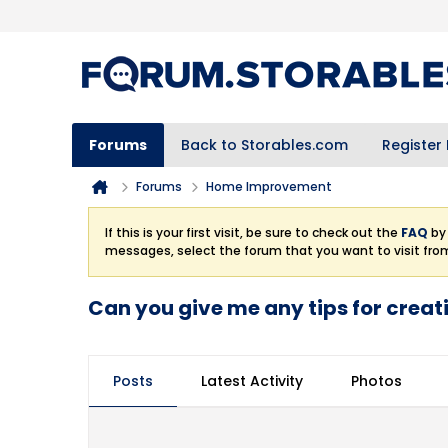
Forums
Back to Storables.com
Register
Forums
Home Improvement
If this is your first visit, be sure to check out the
FAQ
by 
messages, select the forum that you want to visit fro
Can you give me any tips for crea
Posts
Latest Activity
Photos