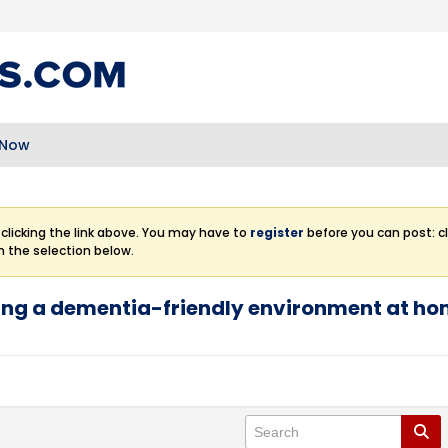
 Now
clicking the link above. You may have to
register
before you can post: cl
m the selection below.
ting a dementia-friendly environment at h