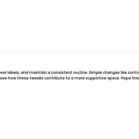
clear labels, and maintain a consistent routine. Simple changes like cont
d see how these tweaks contribute to a more supportive space. Hope this