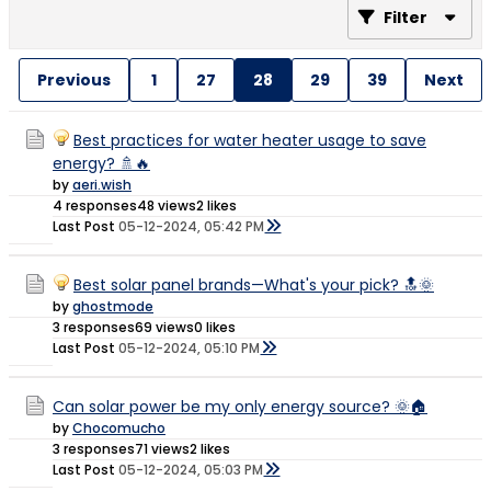
Filter
Previous
1
27
28
29
39
Next
Best practices for water heater usage to save
energy? 🚿🔥
by
aeri.wish
4 responses
48 views
2 likes
Last Post
05-12-2024, 05:42 PM
Best solar panel brands—What's your pick? 🔝🌞
by
ghostmode
3 responses
69 views
0 likes
Last Post
05-12-2024, 05:10 PM
Can solar power be my only energy source? 🌞🏠
by
Chocomucho
3 responses
71 views
2 likes
Last Post
05-12-2024, 05:03 PM