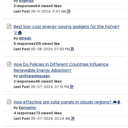
by
lingling9
3 responses
64 views
0 likes
Last Post
05-11-2024, 11:47 AM
Best low-cost energy-saving gadgets for the home?
💡🏠
by
Alfredn
5 responses
105 views
1 like
Last Post
05-08-2024, 07:53 PM
How Do Policies in Different Countries Influence
Renewable Energy Adoption?
by
unfiltereddqueen
2 responses
46 views
0 likes
Last Post
05-07-2024, 07:10 PM
How effective are solar panels in cloudy regions? 🌥️🔋
by
Kennethn
4 responses
73 views
0 likes
Last Post
05-07-2024, 03:24 AM