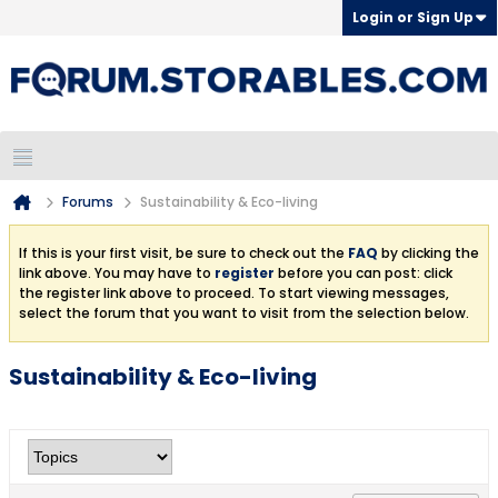
Login or Sign Up
Forums
Sustainability & Eco-living
If this is your first visit, be sure to check out the
FAQ
by clicking the
link above. You may have to
register
before you can post: click
the register link above to proceed. To start viewing messages,
select the forum that you want to visit from the selection below.
Sustainability & Eco-living