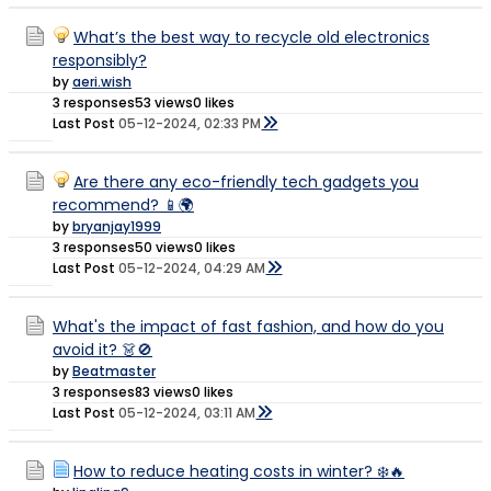
What’s the best way to recycle old electronics
responsibly?
by
aeri.wish
3 responses
53 views
0 likes
Last Post
05-12-2024, 02:33 PM
Are there any eco-friendly tech gadgets you
recommend? 📱🌍
by
bryanjay1999
3 responses
50 views
0 likes
Last Post
05-12-2024, 04:29 AM
What's the impact of fast fashion, and how do you
avoid it? 👗🚫
by
Beatmaster
3 responses
83 views
0 likes
Last Post
05-12-2024, 03:11 AM
How to reduce heating costs in winter? ❄️🔥