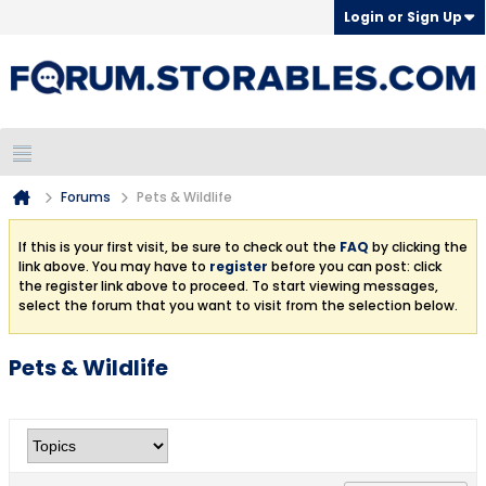
Login or Sign Up
Forums
Pets & Wildlife
If this is your first visit, be sure to check out the
FAQ
by clicking the
link above. You may have to
register
before you can post: click
the register link above to proceed. To start viewing messages,
select the forum that you want to visit from the selection below.
Pets & Wildlife