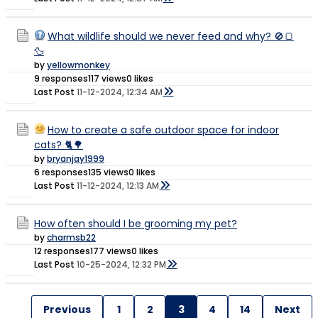
What wildlife should we never feed and why? 🚫🍞
🦆
by
yellowmonkey
9 responses
117 views
0 likes
Last Post
11-12-2024, 12:34 AM
How to create a safe outdoor space for indoor
cats? 🐈🌳
by
bryanjay1999
6 responses
135 views
0 likes
Last Post
11-12-2024, 12:13 AM
How often should I be grooming my pet?
by
charmsb22
12 responses
177 views
0 likes
Last Post
10-25-2024, 12:32 PM
Previous
1
2
3
4
14
Next