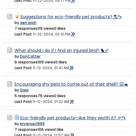
Last Post
11-22-2024, 05:17 PM
Suggestions for eco-friendly pet products? 🌎🐾
by
aeri.wish
7 responses
119 views
0 likes
Last Post
11-22-2024, 02:41 PM
What should I do if I find an injured bird? 🐤🩹
by
DonCatter
6 responses
109 views
0 likes
Last Post
11-12-2024, 01:41 AM
Encouraging shy pets to come out of their shell? 🐱🐢
by
Daia
5 responses
75 views
0 likes
Last Post
11-12-2024, 01:23 AM
Eco-friendly pet products—Are they worth it? 🌱🐾
by
bryanjay1999
7 responses
106 views
1 like
Last Post
11-12-2024, 12:57 AM