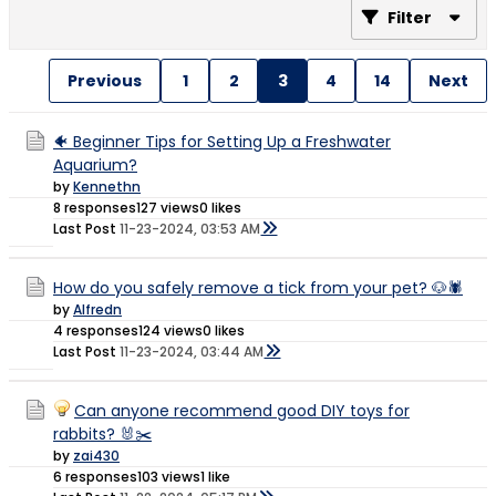
Filter
Previous
1
2
3
4
14
Next
🐠 Beginner Tips for Setting Up a Freshwater
Aquarium?
by
Kennethn
8 responses
127 views
0 likes
Last Post
11-23-2024, 03:53 AM
How do you safely remove a tick from your pet? 🐶🕷
by
Alfredn
4 responses
124 views
0 likes
Last Post
11-23-2024, 03:44 AM
Can anyone recommend good DIY toys for
rabbits? 🐰✂️
by
zai430
6 responses
103 views
1 like