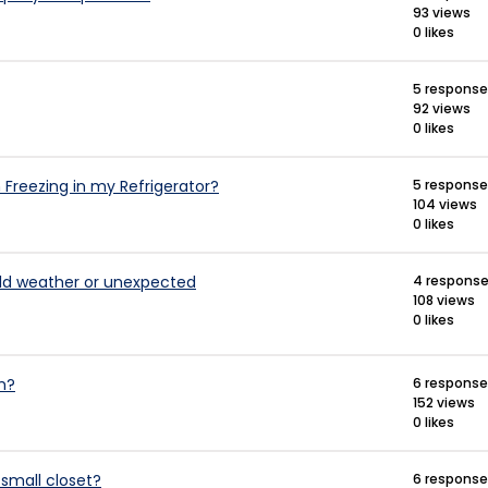
93 views
0 likes
5 respons
92 views
0 likes
Freezing in my Refrigerator?
5 respons
104 views
0 likes
ild weather or unexpected
4 respons
108 views
0 likes
m?
6 respons
152 views
0 likes
 small closet?
6 respons