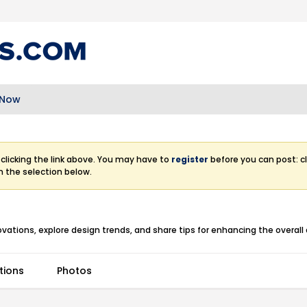
 Now
clicking the link above. You may have to
register
before you can post: cl
m the selection below.
ations, explore design trends, and share tips for enhancing the overall a
tions
Photos