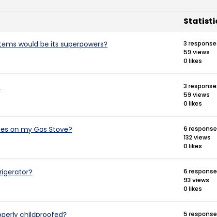
Statisti
items would be its superpowers?
3 response
59 views
0 likes
?
3 response
59 views
0 likes
ates on my Gas Stove?
6 respons
132 views
0 likes
rigerator?
6 respons
93 views
0 likes
perly childproofed?
5 respons