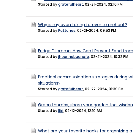
Started by
gratefulheart
,
02-21-2024, 02:16 PM
Why is my oven taking forever to preheat?
Started by
PatJones
,
02-21-2024, 09:53 PM
Fridge Dilemma: How Can I Prevent Food from 
Started by
jhoannabuenafe
,
02-21-2024, 10:32 PM
Practical communication strategies during w
situations?
Started by
gratefulheart
,
02-22-2024, 01:39 PM
Green thumbs, share your garden tool wisdo
Started by
Riri
,
02-12-2024, 12:10 AM
What are your favorite hacks for organizing a