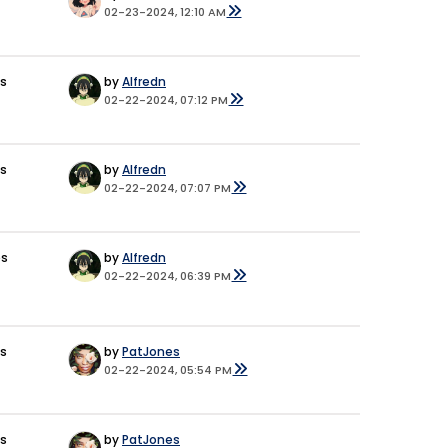
02-23-2024, 12:10 AM
es
by
Alfredn
02-22-2024, 07:12 PM
es
by
Alfredn
02-22-2024, 07:07 PM
es
by
Alfredn
02-22-2024, 06:39 PM
es
by
PatJones
02-22-2024, 05:54 PM
es
by
PatJones