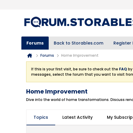
Forums
Back to Storables.com
Register
Forums
Home Improvement
If this is your first visit, be sure to check out the
FAQ
by 
messages, select the forum that you want to visit fro
Home Improvement
Dive into the world of home transformations. Discuss renov
Topics
Latest Activity
My Subscrip