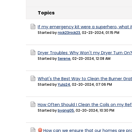
Topics
If my emergency kit were a superhero, what 
Started by
nick23nick23
,
02-23-2024, 01:15 PM
Dryer Troubles: Why Won't my Dryer Turn On
Started by
Serene
,
02-23-2024, 12:08 AM
What's the Best Way to Clean the Burner Gr
Started by
Yula24
,
02-20-2024, 07:06 PM
How Often Should I Clean the Coils on my Ref
Started by
byang05
,
02-20-2024, 10:30 PM
How can we ensure that our homes are pro