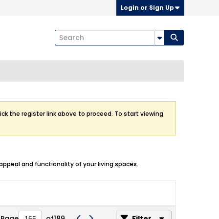
Login or Sign Up
ick the register link above to proceed. To start viewing
ppeal and functionality of your living spaces.
Page
of
189
Filter