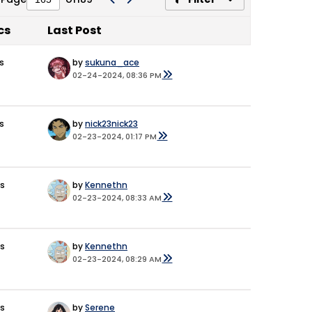
cs
Last Post
s
by
sukuna_ace
02-24-2024, 08:36 PM
s
by
nick23nick23
02-23-2024, 01:17 PM
es
by
Kennethn
02-23-2024, 08:33 AM
es
by
Kennethn
02-23-2024, 08:29 AM
es
by
Serene