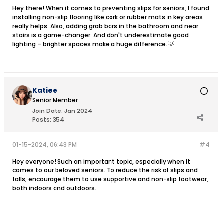
Hey there! When it comes to preventing slips for seniors, I found
installing non-slip flooring like cork or rubber mats in key areas
really helps. Also, adding grab bars in the bathroom and near
stairs is a game-changer. And don't underestimate good
lighting – brighter spaces make a huge difference. 💡
Katiee
Senior Member
Join Date:
Jan 2024
Posts:
354
01-15-2024, 06:43 PM
#4
Hey everyone! Such an important topic, especially when it
comes to our beloved seniors. To reduce the risk of slips and
falls, encourage them to use supportive and non-slip footwear,
both indoors and outdoors.