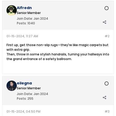
Alfredn
Senior Member
Join Date:
Jan 2024
Posts:
1040
01-15-2024, 11:27 AM
#2
First up, get those non-slip rugs—they're like magic carpets but
with extra grip.
Then, throw in some stylish handrails, turning your hallways into
the grand entrance of a safety ballroom.
eilegna
Senior Member
Join Date:
Jan 2024
Posts:
255
01-15-2024, 04:50 PM
#3