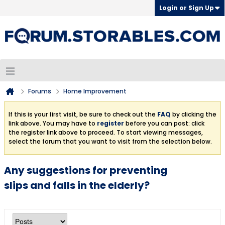
Login or Sign Up
Forums
Home Improvement
If this is your first visit, be sure to check out the
FAQ
by clicking the
link above. You may have to
register
before you can post: click
the register link above to proceed. To start viewing messages,
select the forum that you want to visit from the selection below.
Any suggestions for preventing
slips and falls in the elderly?