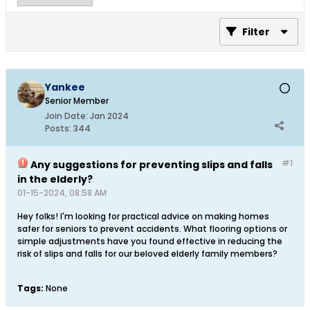
Filter
Yankee
Senior Member
Join Date:
Jan 2024
Posts:
344
#1
Any suggestions for preventing slips and falls
in the elderly?
01-15-2024, 08:58 AM
Hey folks! I'm looking for practical advice on making homes
safer for seniors to prevent accidents. What flooring options or
simple adjustments have you found effective in reducing the
risk of slips and falls for our beloved elderly family members?
Tags:
None