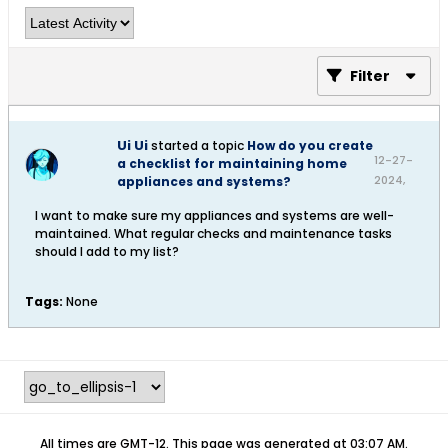
Filter
Ui Ui
started a topic
How do you create
12-27-
a checklist for maintaining home
2024,
appliances and systems?
08:47
I want to make sure my appliances and systems are well-
AM
maintained. What regular checks and maintenance tasks
should I add to my list?​
Tags:
None
All times are GMT-12. This page was generated at 03:07 AM.