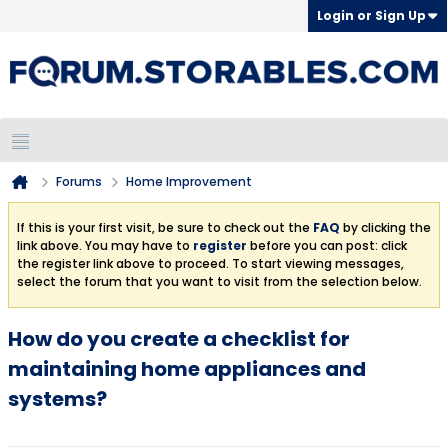
Login or Sign Up
Forums
Home Improvement
If this is your first visit, be sure to check out the
FAQ
by clicking the
link above. You may have to
register
before you can post: click
the register link above to proceed. To start viewing messages,
select the forum that you want to visit from the selection below.
How do you create a checklist for
maintaining home appliances and
systems?