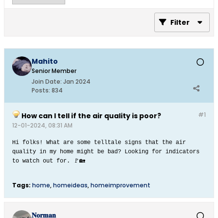
Filter
Mahito
Senior Member
Join Date:
Jan 2024
Posts:
834
#1
How can I tell if the air quality is poor?
12-01-2024, 08:31 AM
Hi folks! What are some telltale signs that the air
quality in my home might be bad? Looking for indicators
to watch out for. 🚩🏡​
Tags:
home
,
homeideas
,
homeimprovement
𝐍𝐨𝐫𝐦𝐚𝐧