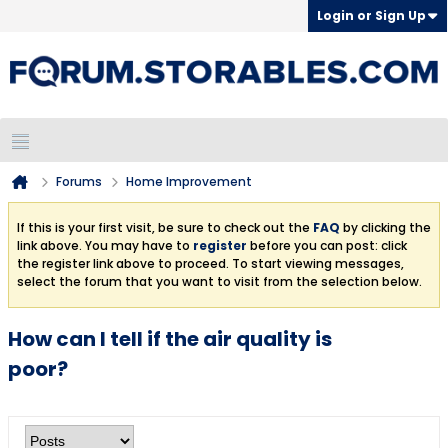
Login or Sign Up
Forums
Home Improvement
If this is your first visit, be sure to check out the
FAQ
by clicking the
link above. You may have to
register
before you can post: click
the register link above to proceed. To start viewing messages,
select the forum that you want to visit from the selection below.
How can I tell if the air quality is
poor?