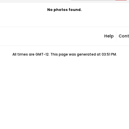
No photos found.
Help
Cont
All times are GMT-12. This page was generated at 03:51 PM.