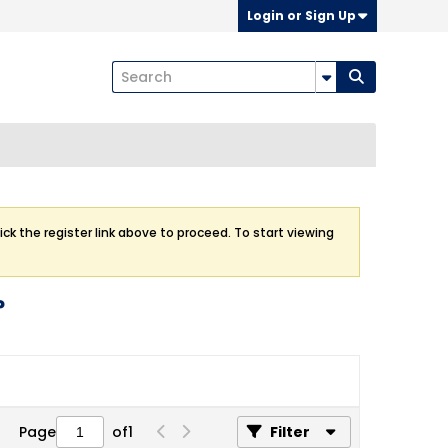
Login or Sign Up
ick the register link above to proceed. To start viewing
?
Page
of
1
Filter