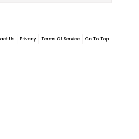
act Us
Privacy
Terms Of Service
Go To Top