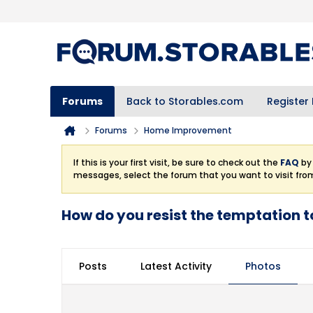
Forums
Back to Storables.com
Register
Forums
Home Improvement
If this is your first visit, be sure to check out the
FAQ
by 
messages, select the forum that you want to visit fro
How do you resist the temptation t
Posts
Latest Activity
Photos