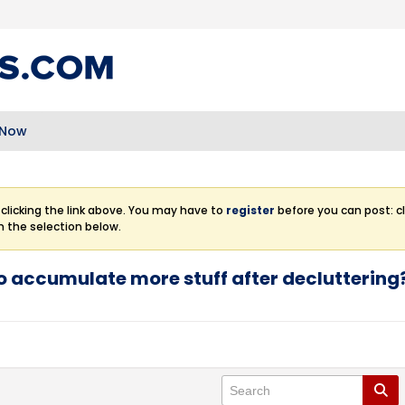
 Now
clicking the link above. You may have to
register
before you can post: cl
m the selection below.
o accumulate more stuff after decluttering