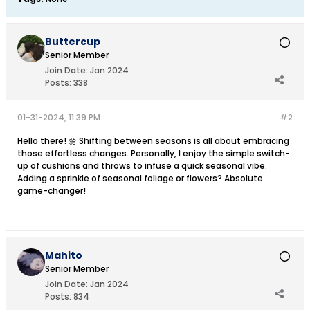
Buttercup
Senior Member
Join Date:
Jan 2024
Posts:
338
01-31-2024, 11:39 PM
#2
Hello there! 🌼 Shifting between seasons is all about embracing
those effortless changes. Personally, I enjoy the simple switch-
up of cushions and throws to infuse a quick seasonal vibe.
Adding a sprinkle of seasonal foliage or flowers? Absolute
game-changer!
Mahito
Senior Member
Join Date:
Jan 2024
Posts:
834