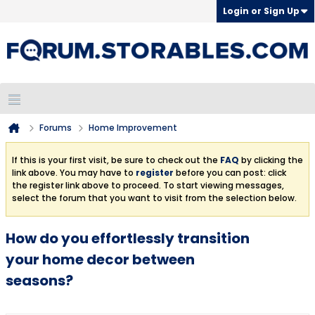
Login or Sign Up
Forums
Home Improvement
If this is your first visit, be sure to check out the
FAQ
by clicking the
link above. You may have to
register
before you can post: click
the register link above to proceed. To start viewing messages,
select the forum that you want to visit from the selection below.
How do you effortlessly transition
your home decor between
seasons?