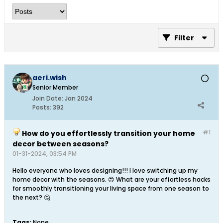
Filter
aeri.wish
Senior Member
Join Date:
Jan 2024
Posts:
392
#1
How do you effortlessly transition your home
decor between seasons?
01-31-2024, 03:54 PM
Hello everyone who loves designing!!! I love switching up my
home decor with the seasons. 😍 What are your effortless hacks
for smoothly transitioning your living space from one season to
the next? 🤔
Tags:
None