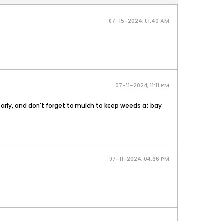
07-15-2024, 01:40 AM
07-11-2024, 11:11 PM
 early, and don't forget to mulch to keep weeds at bay
07-11-2024, 04:36 PM