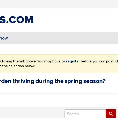
 Now
clicking the link above. You may have to
register
before you can post: cl
m the selection below.
den thriving during the spring season?