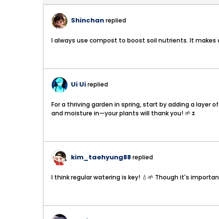
Shinchan
replied
I always use compost to boost soil nutrients. It makes a
Ui Ui
replied
For a thriving garden in spring, start by adding a layer
and moisture in—your plants will thank you! 🌱🌷
kim_taehyung88
replied
I think regular watering is key! 💧🌱 Though it's import