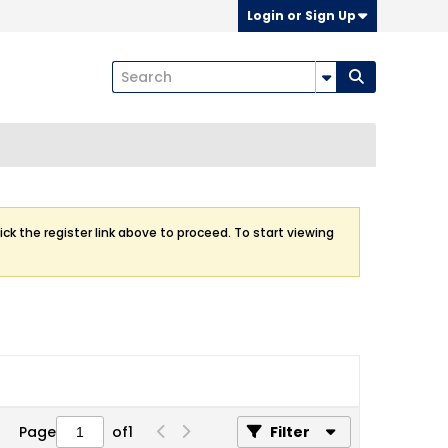
Login or Sign Up
ick the register link above to proceed. To start viewing
Page
of
1
Filter