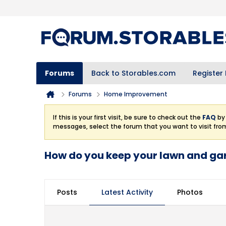
Forums
Back to Storables.com
Register
Forums
Home Improvement
If this is your first visit, be sure to check out the
FAQ
by 
messages, select the forum that you want to visit fro
How do you keep your lawn and gar
Posts
Latest Activity
Photos