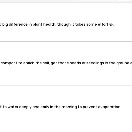
 big difference in plant health, though it takes some effort 🍃.
 of compost to enrich the soil, get those seeds or seedlings in the ground
ant to water deeply and early in the morning to prevent evaporation.