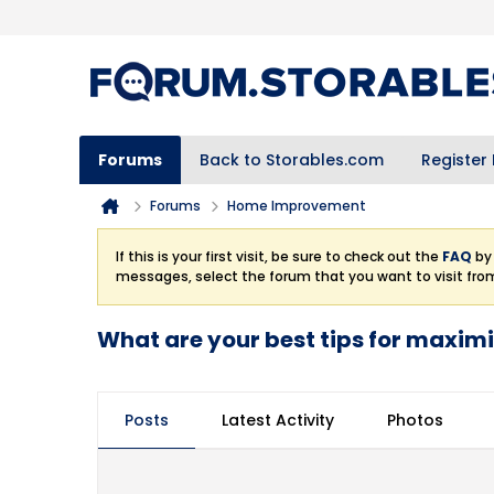
Forums
Back to Storables.com
Register
Forums
Home Improvement
If this is your first visit, be sure to check out the
FAQ
by 
messages, select the forum that you want to visit fro
What are your best tips for maximi
Posts
Latest Activity
Photos