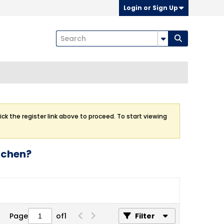
Login or Sign Up
ick the register link above to proceed. To start viewing
itchen?
Page
of
1
Filter