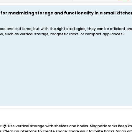
 for maximizing storage and functionality in a small kitche
ed and cluttered, but with the right strategies, they can be efficient a
ns, such as vertical storage, magnetic racks, or compact appliances?
🍴🏠 Use vertical storage with shelves and hooks. Magnetic racks keep k
e. Clear countertops to create space. Share your favorite hacks for an or