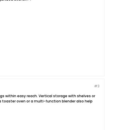
#3
gs within easy reach. Vertical storage with shelves or
a toaster oven or a multi-function blender also help