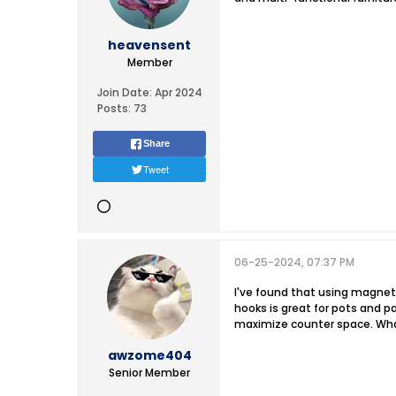
heavensent
Member
Join Date:
Apr 2024
Posts:
73
Share
Tweet
06-25-2024, 07:37 PM
I've found that using magneti
hooks is great for pots and p
maximize counter space. What
awzome404
Senior Member