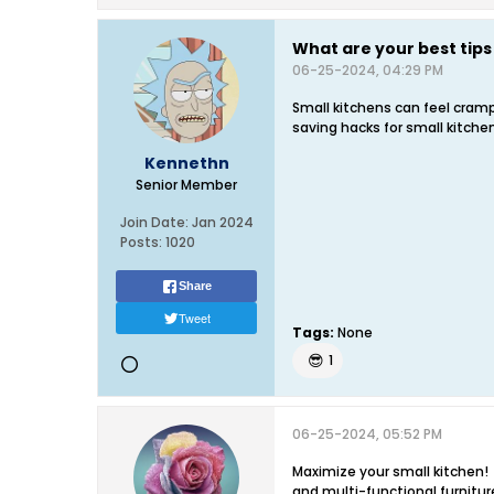
What are your best tips
06-25-2024, 04:29 PM
Small kitchens can feel cramp
saving hacks for small kitche
Kennethn
Senior Member
Join Date:
Jan 2024
Posts:
1020
Share
Tweet
Tags:
None
😎
1
06-25-2024, 05:52 PM
Maximize your small kitchen! 
and multi-functional furnitur