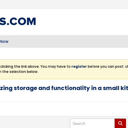
 Now
clicking the link above. You may have to
register
before you can post: cl
m the selection below.
zing storage and functionality in a small k