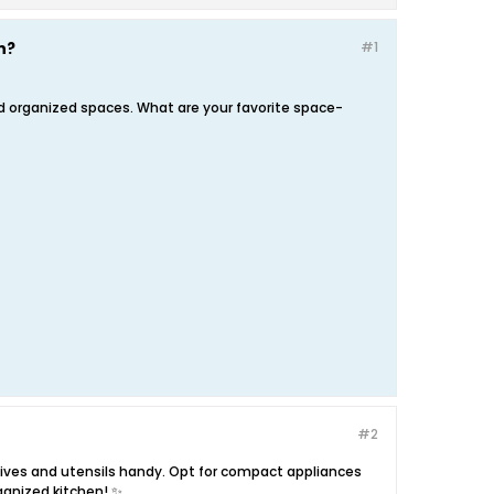
n?
#1
nd organized spaces. What are your favorite space-
#2
nives and utensils handy. Opt for compact appliances
ganized kitchen! ✨