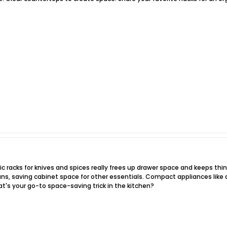
c racks for knives and spices really frees up drawer space and keeps thin
ans, saving cabinet space for other essentials. Compact appliances like 
's your go-to space-saving trick in the kitchen?