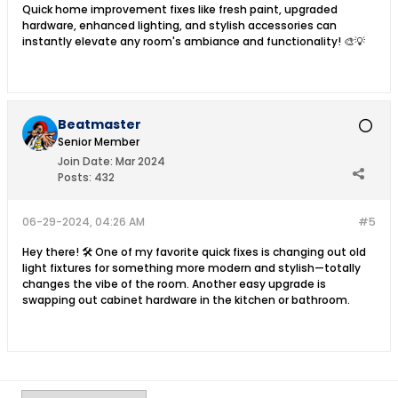
Quick home improvement fixes like fresh paint, upgraded
hardware, enhanced lighting, and stylish accessories can
instantly elevate any room's ambiance and functionality! 🎨💡
Beatmaster
Senior Member
Join Date:
Mar 2024
Posts:
432
06-29-2024, 04:26 AM
#5
Hey there! 🛠️ One of my favorite quick fixes is changing out old
light fixtures for something more modern and stylish—totally
changes the vibe of the room. Another easy upgrade is
swapping out cabinet hardware in the kitchen or bathroom.