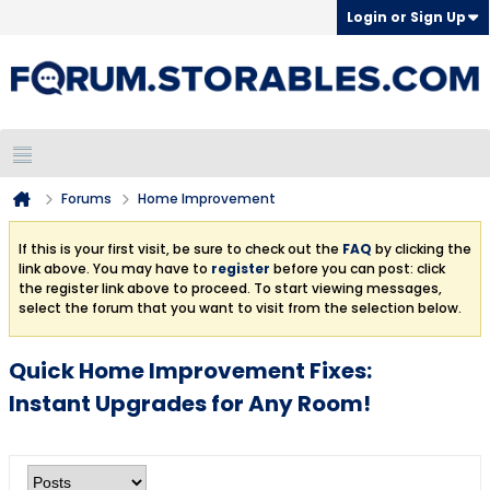
Login or Sign Up
Forums
Home Improvement
If this is your first visit, be sure to check out the
FAQ
by clicking the
link above. You may have to
register
before you can post: click
the register link above to proceed. To start viewing messages,
select the forum that you want to visit from the selection below.
Quick Home Improvement Fixes:
Instant Upgrades for Any Room!