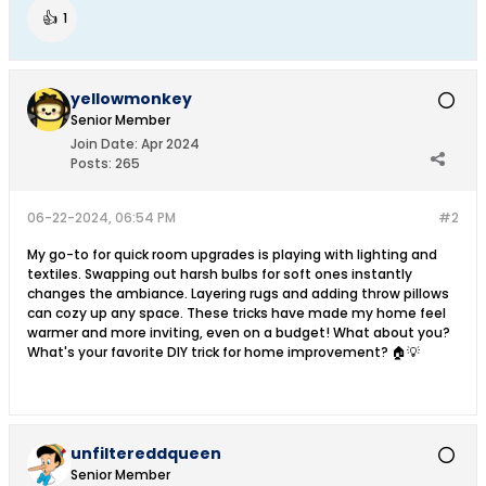
👍
1
yellowmonkey
Senior Member
Join Date:
Apr 2024
Posts:
265
06-22-2024, 06:54 PM
#2
My go-to for quick room upgrades is playing with lighting and
textiles. Swapping out harsh bulbs for soft ones instantly
changes the ambiance. Layering rugs and adding throw pillows
can cozy up any space. These tricks have made my home feel
warmer and more inviting, even on a budget! What about you?
What's your favorite DIY trick for home improvement? 🏠💡
unfiltereddqueen
Senior Member