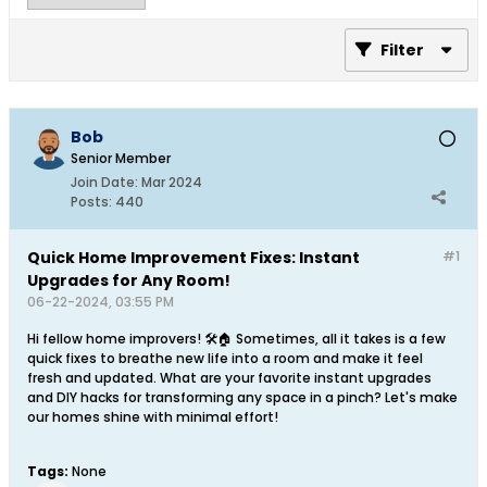
Filter
Bob
Senior Member
Join Date:
Mar 2024
Posts:
440
Quick Home Improvement Fixes: Instant
#1
Upgrades for Any Room!
06-22-2024, 03:55 PM
Hi fellow home improvers! 🛠️🏠 Sometimes, all it takes is a few
quick fixes to breathe new life into a room and make it feel
fresh and updated. What are your favorite instant upgrades
and DIY hacks for transforming any space in a pinch? Let's make
our homes shine with minimal effort!
Tags:
None