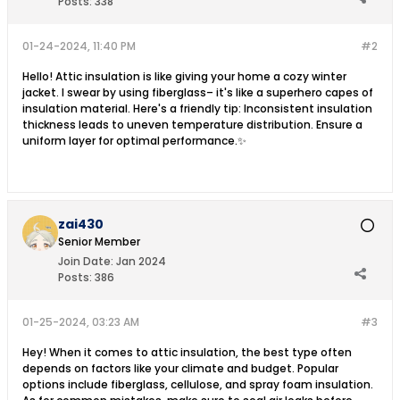
Posts:
338
01-24-2024, 11:40 PM
#2
Hello! Attic insulation is like giving your home a cozy winter
jacket. I swear by using fiberglass– it's like a superhero capes of
insulation material. Here's a friendly tip: Inconsistent insulation
thickness leads to uneven temperature distribution. Ensure a
uniform layer for optimal performance.✨
zai430
Senior Member
Join Date:
Jan 2024
Posts:
386
01-25-2024, 03:23 AM
#3
Hey! When it comes to attic insulation, the best type often
depends on factors like your climate and budget. Popular
options include fiberglass, cellulose, and spray foam insulation.