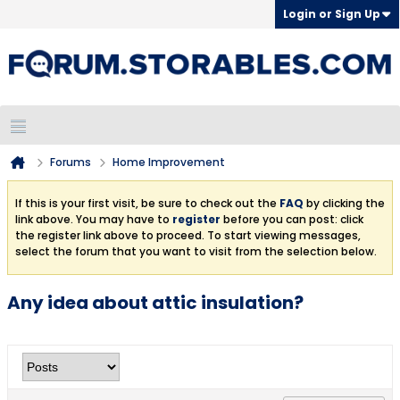
Login or Sign Up
Forums
Home Improvement
If this is your first visit, be sure to check out the
FAQ
by clicking the
link above. You may have to
register
before you can post: click
the register link above to proceed. To start viewing messages,
select the forum that you want to visit from the selection below.
Any idea about attic insulation?