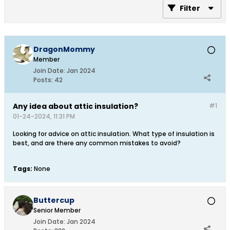
Filter
DragonMommy
Member
Join Date:
Jan 2024
Posts:
42
Any idea about attic insulation?
#1
01-24-2024, 11:31 PM
Looking for advice on attic insulation. What type of insulation is
best, and are there any common mistakes to avoid?
Tags:
None
Buttercup
Senior Member
Join Date:
Jan 2024