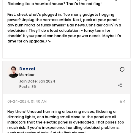
flickering like a haunted house? That's the red flag!
First, check what's plugged in. Too many gadgets hogging
power? Unplug the non-essentials. Next, peek at your panel –
any burn marks or funky smells? Bad news.Consider callin' in a
electrician. They'll do a load calculation – fancy term for
checkin' if your panel can handle your power needs. Maybe it's
time for an upgrade.⚡🔧
Denzel
Member
Join Date:
Jan 2024
Posts:
85
01-24-2024, 01:40 AM
#4
Hey there! Unusual humming or buzzing noises, flickering or
dimming lights, or a burning smell close to the panel are all
indicators that the electric panel is overloaded. That poses too
much risk. If you're inexperience handling electrical problems,
seek professional help. Safety first please!