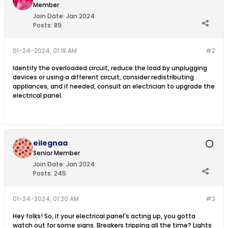
Member
Join Date:
Jan 2024
Posts:
89
01-24-2024, 01:18 AM
#2
Identify the overloaded circuit, reduce the load by unplugging
devices or using a different circuit, consider redistributing
appliances, and if needed, consult an electrician to upgrade the
electrical panel.
eilegnaa
Senior Member
Join Date:
Jan 2024
Posts:
245
01-24-2024, 01:20 AM
#3
Hey folks! So, if your electrical panel's acting up, you gotta
watch out for some signs. Breakers tripping all the time? Lights