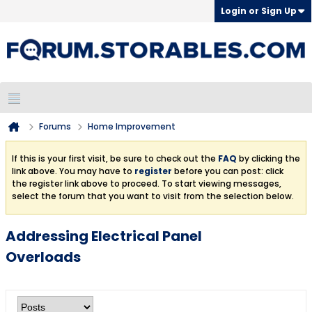
Login or Sign Up
Forums
Home Improvement
If this is your first visit, be sure to check out the
FAQ
by clicking the
link above. You may have to
register
before you can post: click
the register link above to proceed. To start viewing messages,
select the forum that you want to visit from the selection below.
Addressing Electrical Panel
Overloads