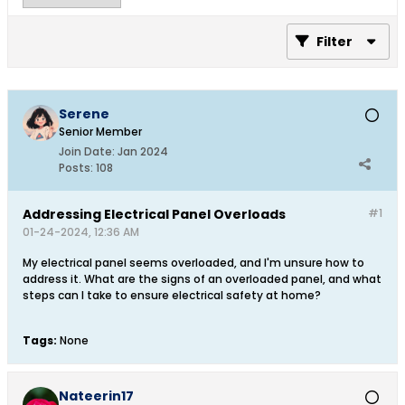
Filter
Serene
Senior Member
Join Date:
Jan 2024
Posts:
108
Addressing Electrical Panel Overloads
#1
01-24-2024, 12:36 AM
My electrical panel seems overloaded, and I'm unsure how to
address it. What are the signs of an overloaded panel, and what
steps can I take to ensure electrical safety at home?
Tags:
None
Nateerin17