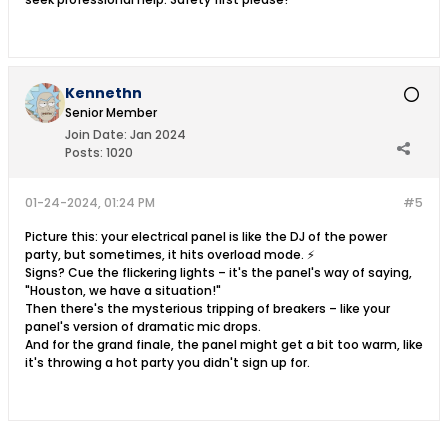
Kennethn
Senior Member
Join Date:
Jan 2024
Posts:
1020
01-24-2024, 01:24 PM
#5
Picture this: your electrical panel is like the DJ of the power
party, but sometimes, it hits overload mode. ⚡
Signs? Cue the flickering lights – it's the panel's way of saying,
"Houston, we have a situation!"
Then there's the mysterious tripping of breakers – like your
panel's version of dramatic mic drops.
And for the grand finale, the panel might get a bit too warm, like
it's throwing a hot party you didn't sign up for.​