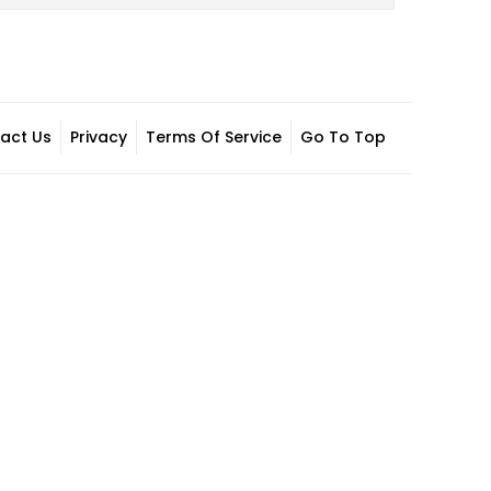
act Us
Privacy
Terms Of Service
Go To Top