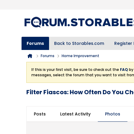
Forums
Back to Storables.com
Register
Forums
Home Improvement
If this is your first visit, be sure to check out the
FAQ
by 
messages, select the forum that you want to visit fro
Filter Fiascos: How Often Do You Ch
Posts
Latest Activity
Photos