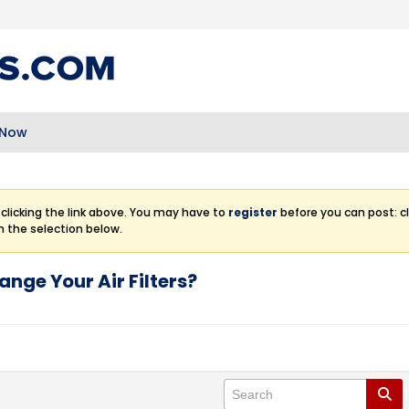
 Now
clicking the link above. You may have to
register
before you can post: cl
m the selection below.
ange Your Air Filters?