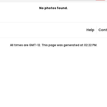
No photos found.
Help
Cont
All times are GMT-12. This page was generated at 02:22 PM.