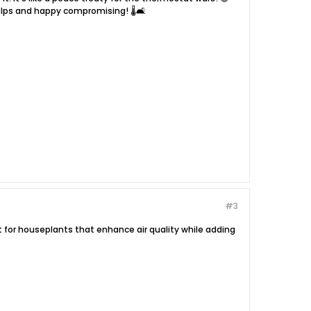
lps and happy compromising! 🌡️🛋️
#3
pt for houseplants that enhance air quality while adding