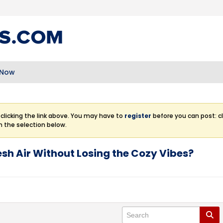
 Now
clicking the link above. You may have to
register
before you can post: cl
m the selection below.
esh Air Without Losing the Cozy Vibes?