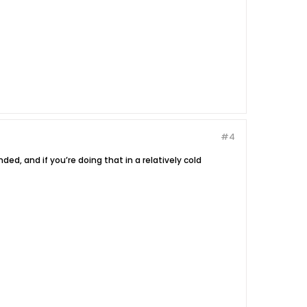
#4
ed, and if you’re doing that in a relatively cold