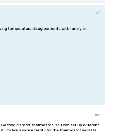
#1
olving temperature disagreements with family or
#2
? Getting a smart thermostat! You can set up different
. It's like a peace treaty for the thermostat wars! 😄