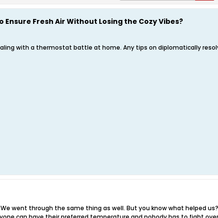
o Ensure Fresh Air Without Losing the Cozy Vibes?
ealing with a thermostat battle at home. Any tips on diplomatically res
in! We went through the same thing as well. But you know what helped us
yone can have their preferred temperature and nobody has to fight over it