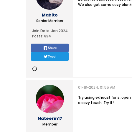
We also got some cozy blanke
Mahito
Senior Member
Join Date:
Jan 2024
Posts:
834
Share
Tweet
01-18-2024, 01:55 AM
Try using exhaust fans, open w
a cozy touch. Try it!
Nateerin17
Member