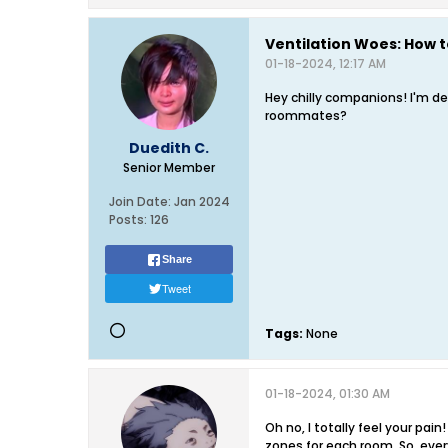
Ventilation Woes: How t
01-18-2024, 12:17 AM
Hey chilly companions! I'm d
roommates?
Duedith C.
Senior Member
Join Date:
Jan 2024
Posts:
126
Share
Tweet
Tags:
None
01-18-2024, 01:30 AM
Oh no, I totally feel your pa
zones for each room. So, ever