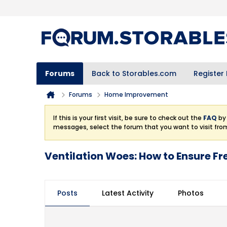
Forums
Back to Storables.com
Register
Forums
Home Improvement
If this is your first visit, be sure to check out the
FAQ
by 
messages, select the forum that you want to visit fro
Ventilation Woes: How to Ensure Fr
Posts
Latest Activity
Photos