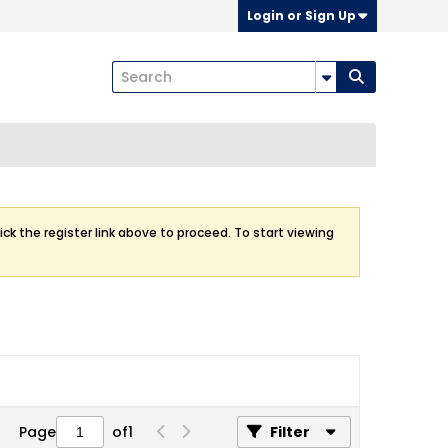
Login or Sign Up
ick the register link above to proceed. To start viewing
Page
of
1
Filter