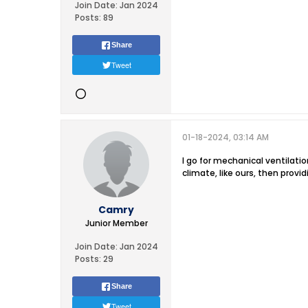
Join Date:
Jan 2024
Posts:
89
Share
Tweet
01-18-2024, 03:14 AM
I go for mechanical ventilatio
climate, like ours, then provi
Camry
Junior Member
Join Date:
Jan 2024
Posts:
29
Share
Tweet