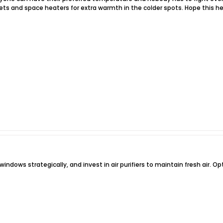
ts and space heaters for extra warmth in the colder spots. Hope this he
indows strategically, and invest in air purifiers to maintain fresh air. O