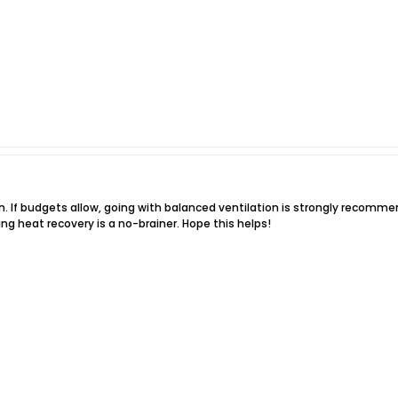
n. If budgets allow, going with balanced ventilation is strongly recommend
ding heat recovery is a no-brainer. Hope this helps!