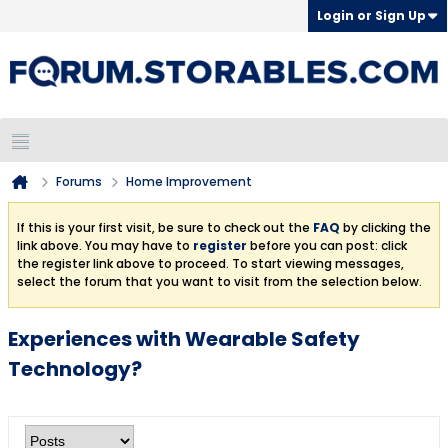
Login or Sign Up
Forums
Home Improvement
If this is your first visit, be sure to check out the
FAQ
by clicking the
link above. You may have to
register
before you can post: click
the register link above to proceed. To start viewing messages,
select the forum that you want to visit from the selection below.
Experiences with Wearable Safety
Technology?