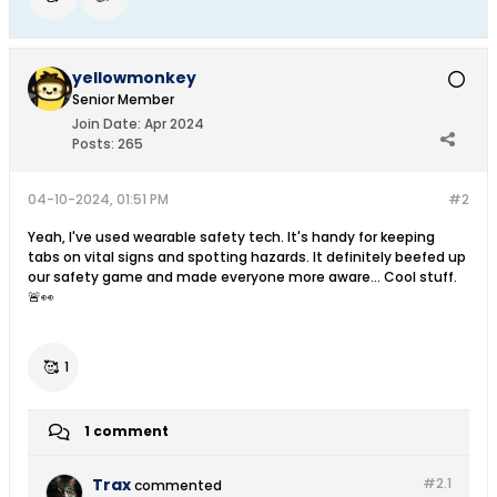
yellowmonkey
Senior Member
Join Date:
Apr 2024
Posts:
265
04-10-2024, 01:51 PM
#2
Yeah, I've used wearable safety tech. It's handy for keeping
tabs on vital signs and spotting hazards. It definitely beefed up
our safety game and made everyone more aware... Cool stuff.
🚨👀
🥰
1
1 comment
Trax
#2.
1
commented