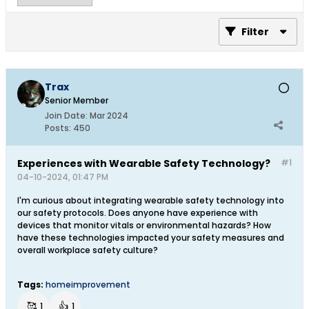
Filter
Trax
Senior Member
Join Date:
Mar 2024
Posts:
450
Experiences with Wearable Safety Technology?
#1
04-10-2024, 01:47 PM
I'm curious about integrating wearable safety technology into
our safety protocols. Does anyone have experience with
devices that monitor vitals or environmental hazards? How
have these technologies impacted your safety measures and
overall workplace safety culture?
Tags:
homeimprovement
🥰
👍
1
1