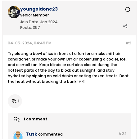
youngoldone23
Senior Member
Join Date:
Jan 2024
Posts:
357
04-05-2024, 04:49 PM
#2
Try placing a bowl of ice in front of a fan for a makeshift air
conditioner, or make your own DIY air cooler using a cooler, ice,
and a small fan. Keep blinds or curtains closed during the
hottest parts of the day to block out sunlight, and stay
hydrated by sipping on cold drinks or eating frozen treats. Beat
the heat without breaking the bank! ❄️🌞
🥰
1
1 comment
Tusk
#2.
1
commented