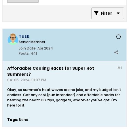
Filter
Tusk
Senior Member
Join Date:
Apr 2024
Posts:
441
Affordable Cooling Hacks for Super Hot
#1
Summers?
04-05-2024, 01:07 PM
Okay, so summer's heat waves are no joke, and my budget isn't
endless. Got any cool (pun intended!) and affordable hacks for
beating the heat? DIY tips, gadgets, whatever you've got, I'm
here for it.
Tags:
None