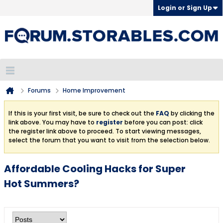
Login or Sign Up
Forums
Home Improvement
If this is your first visit, be sure to check out the
FAQ
by clicking the
link above. You may have to
register
before you can post: click
the register link above to proceed. To start viewing messages,
select the forum that you want to visit from the selection below.
Affordable Cooling Hacks for Super
Hot Summers?