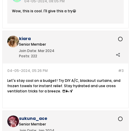
04-05-2024, 08:05 PM
Wow, this is cool. I'll give this a try😁
kiara
Senior Member
Join Date:
Mar 2024
Posts:
222
04-05-2024, 05:26 PM
#3
Let's stay cool on a budget! Try DIY A/C, blackout curtains, and
frozen towels for instant relief. Stay hydrated and use cross
ventilation tricks for a breeze. 😎🌬️🍹
sukuna_ace
Senior Member
Join Date:
Jan 2024