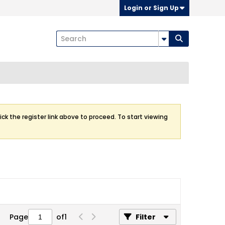
Login or Sign Up
ick the register link above to proceed. To start viewing
Page
of
1
Filter