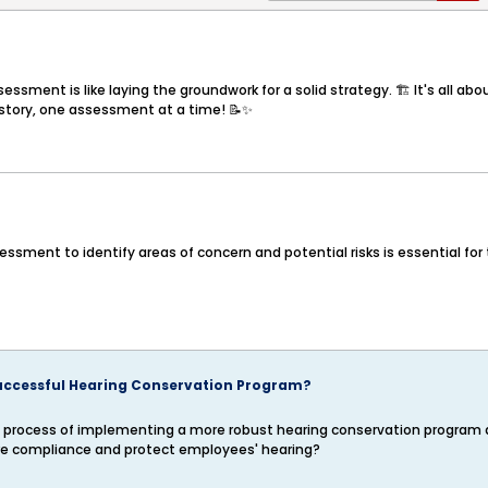
sment is like laying the groundwork for a solid strategy. 🏗️ It's all ab
ss story, one assessment at a time! 📝✨
sment to identify areas of concern and potential risks is essential for t
uccessful Hearing Conservation Program?
n the process of implementing a more robust hearing conservation progra
re compliance and protect employees' hearing?