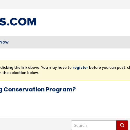
 Now
clicking the link above. You may have to
register
before you can post: cl
m the selection below.
ng Conservation Program?