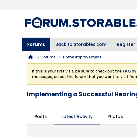
Forums
Back to Storables.com
Register
Forums
Home Improvement
If this is your first visit, be sure to check out the
FAQ
by 
messages, select the forum that you want to visit fro
Implementing a Successful Heari
Posts
Latest Activity
Photos