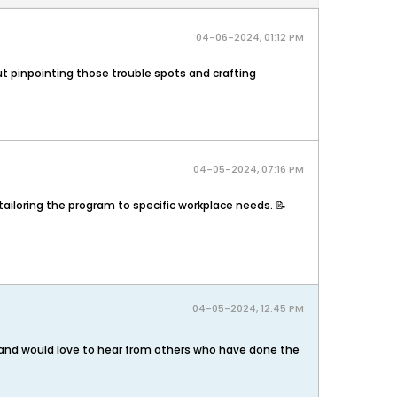
04-06-2024, 01:12 PM
out pinpointing those trouble spots and crafting
04-05-2024, 07:16 PM
ailoring the program to specific workplace needs. 📝​
04-05-2024, 12:45 PM
m and would love to hear from others who have done the