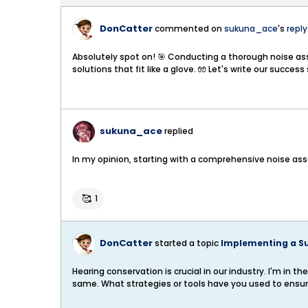
DonCatter
commented on
sukuna_ace
's
reply
Absolutely spot on! 🎯 Conducting a thorough noise asses
solutions that fit like a glove. 🧤 Let's write our succe
sukuna_ace
replied
In my opinion, starting with a comprehensive noise asses
🥰
1
DonCatter
started a topic
Implementing a S
Hearing conservation is crucial in our industry. I'm i
same. What strategies or tools have you used to ensu