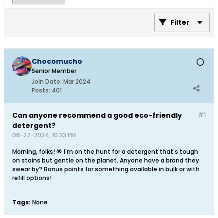
Filter
Chocomucho
Senior Member
Join Date:
Mar 2024
Posts:
401
Can anyone recommend a good eco-friendly
#1
detergent?
06-27-2024, 10:33 PM
Morning, folks! 🌟 I'm on the hunt for a detergent that's tough
on stains but gentle on the planet. Anyone have a brand they
swear by? Bonus points for something available in bulk or with
refill options!
Tags:
None