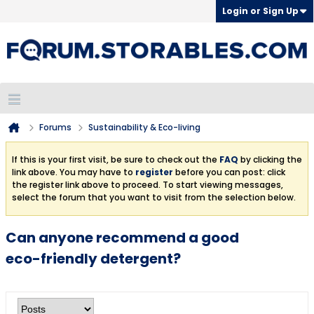
Login or Sign Up
Forums
Sustainability & Eco-living
If this is your first visit, be sure to check out the
FAQ
by clicking the
link above. You may have to
register
before you can post: click
the register link above to proceed. To start viewing messages,
select the forum that you want to visit from the selection below.
Can anyone recommend a good
eco-friendly detergent?