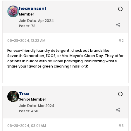
heavensent
Member
Join Date:
Apr 2024
Posts:
73
06-28-2024, 12:22 AM
#2
For eco-friendly laundry detergent, check out brands like
Seventh Generation, ECOS, or Mrs. Meyer's Clean Day. They offer
options in bulk or with refillable packaging, minimizing waste.
Share your favorite green cleaning finds! 🌿🌍
Trax
Senior Member
Join Date:
Mar 2024
Posts:
450
06-28-2024, 03:01 AM
#3