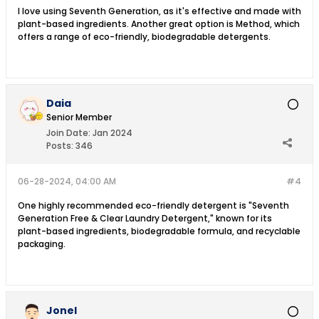
I love using Seventh Generation, as it's effective and made with
plant-based ingredients. Another great option is Method, which
offers a range of eco-friendly, biodegradable detergents.
Daia
Senior Member
Join Date:
Jan 2024
Posts:
346
06-28-2024, 04:00 AM
#4
One highly recommended eco-friendly detergent is "Seventh
Generation Free & Clear Laundry Detergent," known for its
plant-based ingredients, biodegradable formula, and recyclable
packaging.
Jonel