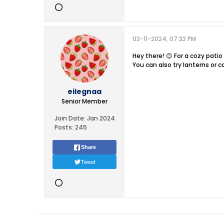
03-11-2024, 07:32 PM
Hey there! 😊 For a cozy patio
You can also try lanterns or c
eilegnaa
Senior Member
Join Date:
Jan 2024
Posts:
245
Share
Tweet