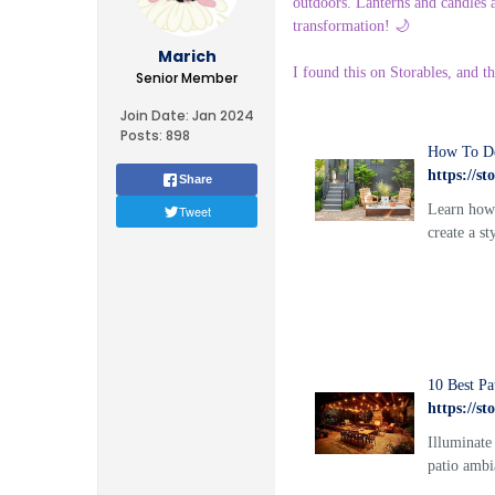
outdoors. Lanterns and candles a
transformation! 🌙
Marich
I found this on Storables, and t
Senior Member
Join Date:
Jan 2024
Posts:
898
How To De
https://s
Share
Learn how 
Tweet
create a st
10 Best Pa
https://s
Illuminate
patio ambi