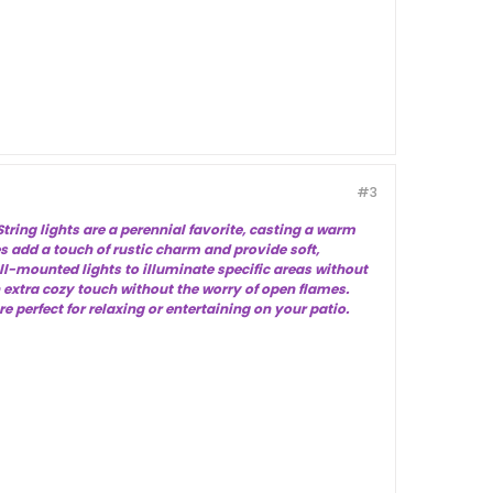
#3
tring lights are a perennial favorite, casting a warm
s add a touch of rustic charm and provide soft,
ll-mounted lights to illuminate specific areas without
 extra cozy touch without the worry of open flames.
perfect for relaxing or entertaining on your patio.