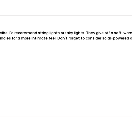
 vibe, I'd recommend string lights or fairy lights. They give off a soft, w
andles for a more intimate feel. Don't forget to consider solar-powered opt