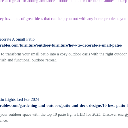
re also great for adding ambiance – bonus points for citronella candles to keep
hey have tons of great ideas that can help you out with any home problems you 
corate A Small Patio
torables.com/furniture/outdoor-furniture/how-to-decorate-a-small-patio/
to transform your small patio into a cozy outdoor oasis with the right outdoor
ylish and functional outdoor retreat.
tio Lights Led For 2024
torables.com/gardening-and-outdoor/patio-and-deck-designs/10-best-patio-li
 your outdoor space with the top 10 patio lights LED for 2023. Discover energy-
ance.