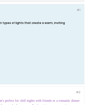
#1
 types of lights that create a warm, inviting
#2
t's perfect for chill nights with friends or a romantic dinner