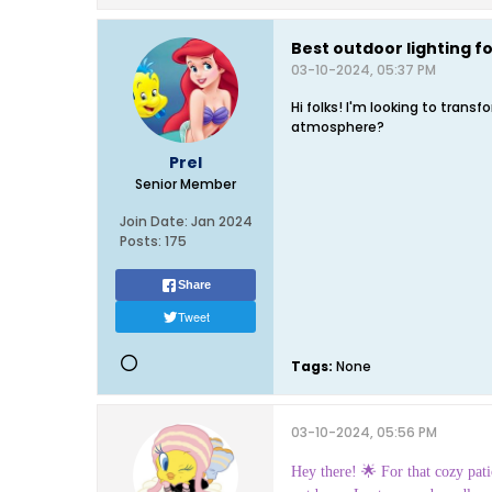
Best outdoor lighting fo
03-10-2024, 05:37 PM
Hi folks! I'm looking to tran
atmosphere?
Prel
Senior Member
Join Date:
Jan 2024
Posts:
175
Share
Tweet
Tags:
None
03-10-2024, 05:56 PM
Hey there! 🌟 For that cozy patio