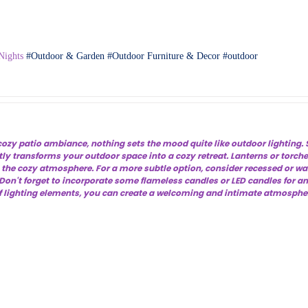
Nights
Outdoor & Garden
Outdoor Furniture & Decor
outdoor
ozy patio ambiance, nothing sets the mood quite like outdoor lighting. S
tly transforms your outdoor space into a cozy retreat. Lanterns or torche
s the cozy atmosphere. For a more subtle option, consider recessed or wa
on't forget to incorporate some flameless candles or LED candles for an
 lighting elements, you can create a welcoming and intimate atmosphere 