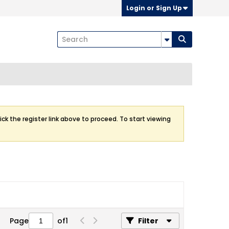
Login or Sign Up
ick the register link above to proceed. To start viewing
Page
of
1
Filter