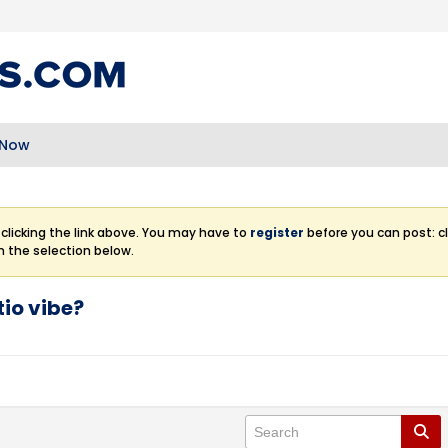
 Now
clicking the link above. You may have to
register
before you can post: cl
m the selection below.
tio vibe?