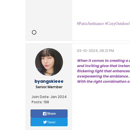
#PatioAmbiance #CozyOutdoor
03-10-2024, 06:21 PM
When it comes to creating a c
and inviting glow that instan
flickering light that enhance
overpowering the ambiance. D
byangskieee
With the right combination of
Senior Member
Join Date:
Jan 2024
Posts:
198
Share
Tweet