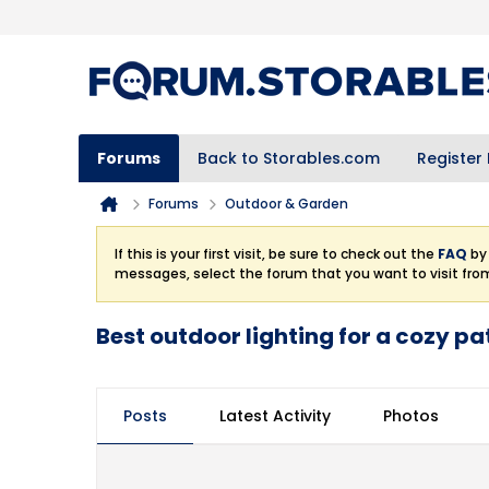
Forums
Back to Storables.com
Register
Forums
Outdoor & Garden
If this is your first visit, be sure to check out the
FAQ
by 
messages, select the forum that you want to visit fro
Best outdoor lighting for a cozy pa
Posts
Latest Activity
Photos