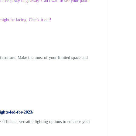
 those pesky bugs away. Can't wait to see your patio
might be facing. Check it out!
 furniture. Make the most of your limited space and
ghts-led-for-2023/
efficient, versatile lighting options to enhance your