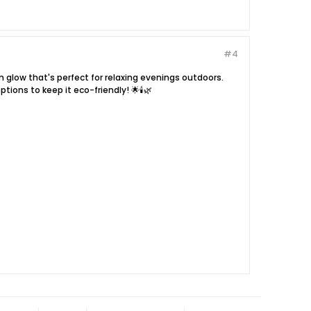
#4
arm glow that's perfect for relaxing evenings outdoors.
ions to keep it eco-friendly! 🌟🕯️🌿