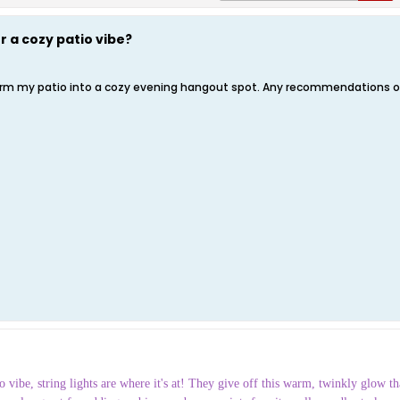
r a cozy patio vibe?
sform my patio into a cozy evening hangout spot. Any recommendations on
 vibe, string lights are where it's at! They give off this warm, twinkly glow tha