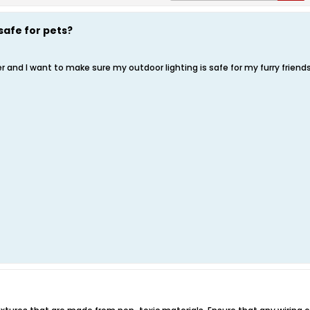
safe for pets?
 and I want to make sure my outdoor lighting is safe for my furry friends.