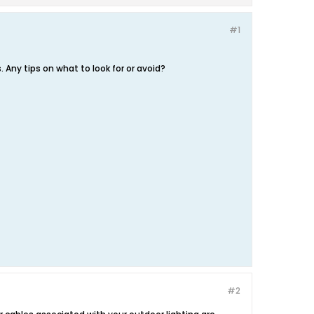
#1
 Any tips on what to look for or avoid?
#2