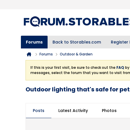
Forums
Back to Storables.com
Register
Forums
Outdoor & Garden
If this is your first visit, be sure to check out the
FAQ
by 
messages, select the forum that you want to visit fro
Outdoor lighting that's safe for pe
Posts
Latest Activity
Photos