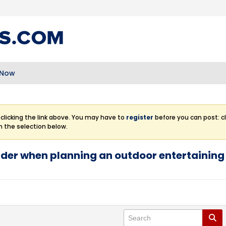
 Now
clicking the link above. You may have to
register
before you can post: cl
m the selection below.
ider when planning an outdoor entertainin