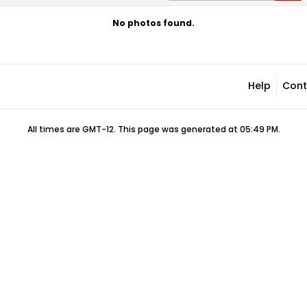
No photos found.
Help
Cont
All times are GMT-12. This page was generated at 05:49 PM.