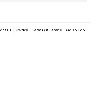
act Us
Privacy
Terms Of Service
Go To Top