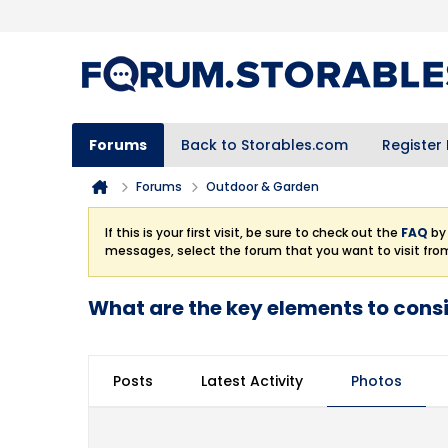
Forums
Back to Storables.com
Register
Forums
Outdoor & Garden
If this is your first visit, be sure to check out the
FAQ
by 
messages, select the forum that you want to visit fro
What are the key elements to cons
Posts
Latest Activity
Photos