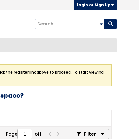
Login or Sign Up
ick the register link above to proceed. To start viewing
g space?
Page
of
1
Filter