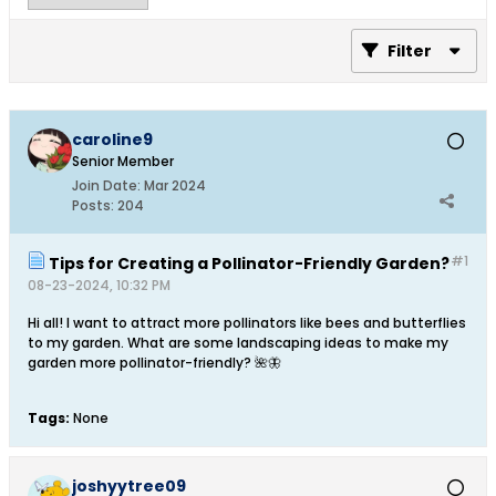
Filter
caroline9
Senior Member
Join Date:
Mar 2024
Posts:
204
#1
Tips for Creating a Pollinator-Friendly Garden?
08-23-2024, 10:32 PM
Hi all! I want to attract more pollinators like bees and butterflies
to my garden. What are some landscaping ideas to make my
garden more pollinator-friendly? 🌺🦋​
Tags:
None
joshyytree09