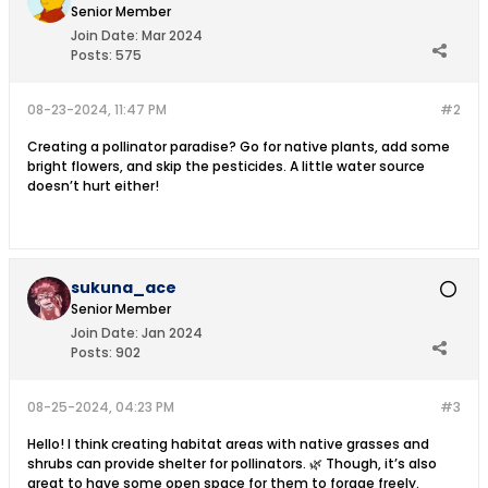
Senior Member
Join Date:
Mar 2024
Posts:
575
08-23-2024, 11:47 PM
#2
Creating a pollinator paradise? Go for native plants, add some
bright flowers, and skip the pesticides. A little water source
doesn’t hurt either!
sukuna_ace
Senior Member
Join Date:
Jan 2024
Posts:
902
08-25-2024, 04:23 PM
#3
Hello! I think creating habitat areas with native grasses and
shrubs can provide shelter for pollinators. 🌿 Though, it’s also
great to have some open space for them to forage freely.