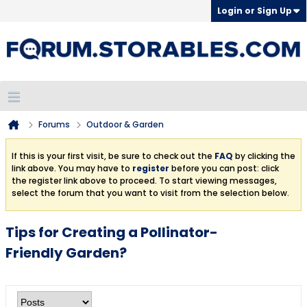
Login or Sign Up
Forums
Outdoor & Garden
If this is your first visit, be sure to check out the
FAQ
by clicking the
link above. You may have to
register
before you can post: click
the register link above to proceed. To start viewing messages,
select the forum that you want to visit from the selection below.
Tips for Creating a Pollinator-
Friendly Garden?