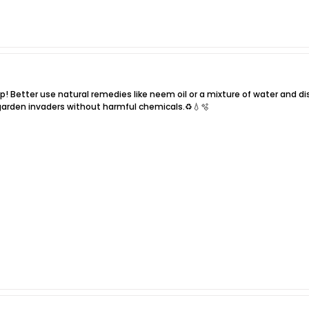
! Better use natural remedies like neem oil or a mixture of water and dish
 garden invaders without harmful chemicals.♻️💧🫧