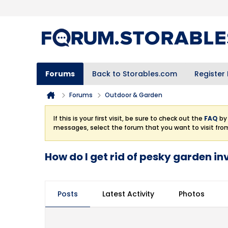
Forums
Back to Storables.com
Register
Forums
Outdoor & Garden
If this is your first visit, be sure to check out the
FAQ
by 
messages, select the forum that you want to visit fro
How do I get rid of pesky garden i
Posts
Latest Activity
Photos