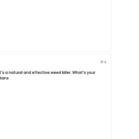
#4
t's a natural and effective weed killer. What's your
dians