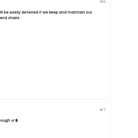
#6
l be easily deterred if we keep and maintain our
and chairs.
#7
ough 🌿🐜.