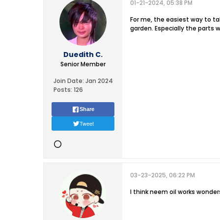
01-21-2024, 05:38 PM
For me, the easiest way to ta
garden. Especially the parts w
Duedith C.
Senior Member
Join Date:
Jan 2024
Posts:
126
Share
Tweet
03-23-2025, 06:22 PM
I think neem oil works wonde