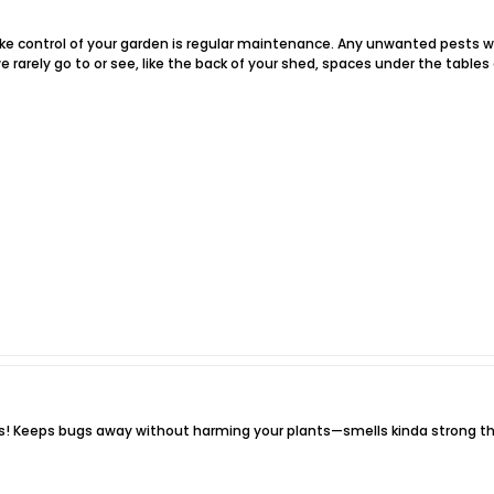
ke control of your garden is regular maintenance. Any unwanted pests wil
e rarely go to or see, like the back of your shed, spaces under the tables 
rs! Keeps bugs away without harming your plants—smells kinda strong th