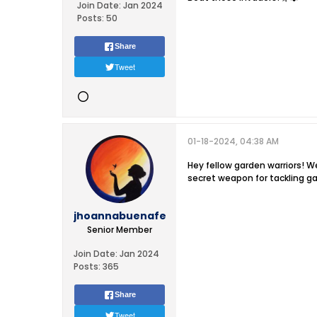
Join Date:
Jan 2024
Posts:
50
Share
Tweet
01-18-2024, 04:38 AM
Hey fellow garden warriors! We
secret weapon for tackling g
jhoannabuenafe
Senior Member
Join Date:
Jan 2024
Posts:
365
Share
Tweet