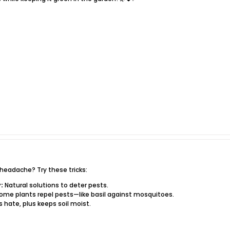
headache? Try these tricks:
:
Natural solutions to deter pests.
ome plants repel pests—like basil against mosquitoes.
s hate, plus keeps soil moist.