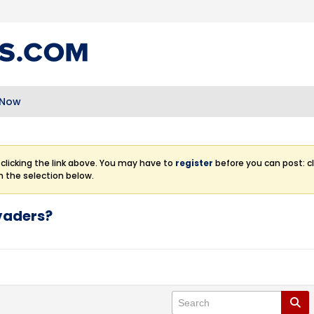
 Now
clicking the link above. You may have to
register
before you can post: cl
m the selection below.
nvaders?