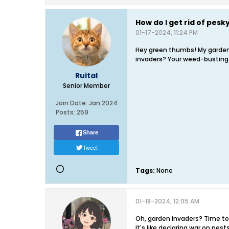
How do I get rid of pes
01-17-2024, 11:24 PM
Hey green thumbs! My garden's
invaders? Your weed-bustin
Ruital
Senior Member
Join Date:
Jan 2024
Posts:
259
Share
Tweet
Tags:
None
01-18-2024, 12:05 AM
Oh, garden invaders? Time to 
It's like declaring war on pest