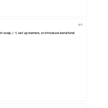
#5
 soap,💧🫧 set up barriers, or introduce beneficial