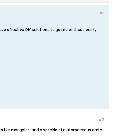
#1
e effective DIY solutions to get rid of these pesky
#2
s like marigolds, and a sprinkle of diatomaceous earth.