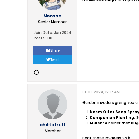
Noreen
Senior Member
Join Date:
Jan 2024
Posts:
138
Share
Tweet
01-18-2024, 12:17 AM
Garden invaders giving you a 
Neem Oil or Soap Spray
Companion Planting:
S
Mulch:
A barrier that bug
chittafru1t
Member
Beat those invaders! 🌿🐜