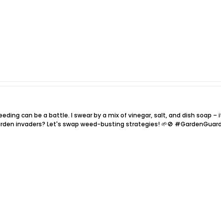
eding can be a battle. I swear by a mix of vinegar, salt, and dish soap – i
arden invaders? Let's swap weed-busting strategies! 🌱🚫 #GardenGuar