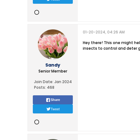
01-20-2024, 04:26 AM
Hey there! This one might help
insects to control and deter
Sandy
Senior Member
Join Date:
Jan 2024
Posts:
468
Share
Tweet