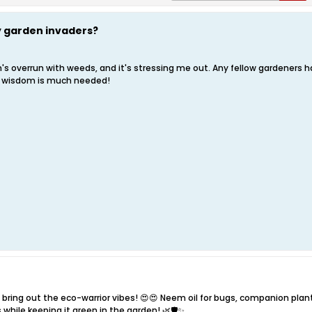
ky garden invaders?
 overrun with weeds, and it's stressing me out. Any fellow gardeners hav
g wisdom is much needed!
bring out the eco-warrior vibes! 😍😍 Neem oil for bugs, companion plant
s while keeping it green in the garden! 🌿🛡️✨