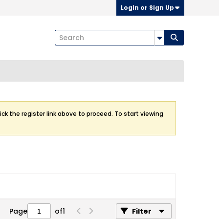
Login or Sign Up
ick the register link above to proceed. To start viewing
Page
of
1
Filter