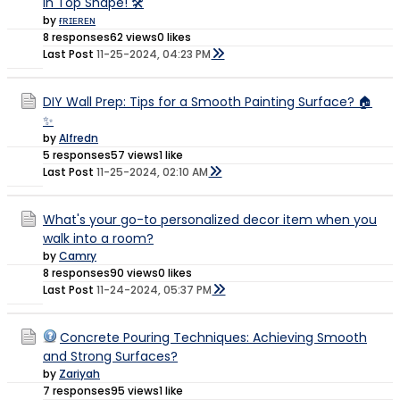
in Top Shape! 🛠️
by
ғʀɪᴇʀᴇɴ
8 responses
62 views
0 likes
Last Post
11-25-2024, 04:23 PM
DIY Wall Prep: Tips for a Smooth Painting Surface? 🏠
✨
by
Alfredn
5 responses
57 views
1 like
Last Post
11-25-2024, 02:10 AM
What's your go-to personalized decor item when you
walk into a room?
by
Camry
8 responses
90 views
0 likes
Last Post
11-24-2024, 05:37 PM
Concrete Pouring Techniques: Achieving Smooth
and Strong Surfaces?
by
Zariyah
7 responses
95 views
1 like