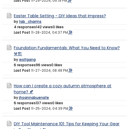
Last Post
11-29-2024, 05:19 PM
Easter Table Setting - DIY Ideas that Impress?
by
fab_charms
4 responses
142 views
0 likes
Last Post
11-28-2024, 04:37 PM
Foundation Fundamentals: What You Need to Know?
⚒️🏗️
by
wolfgang
6 responses
96 views
0 likes
Last Post
11-27-2024, 08:48 PM
How can I create a cozy autumn atmosphere at
home? 🍂
by
jhoannabuenafe
6 responses
137 views
0 likes
Last Post
11-25-2024, 04:39 PM
DIY Tool Maintenance 101: Tips for Keeping Your Gear