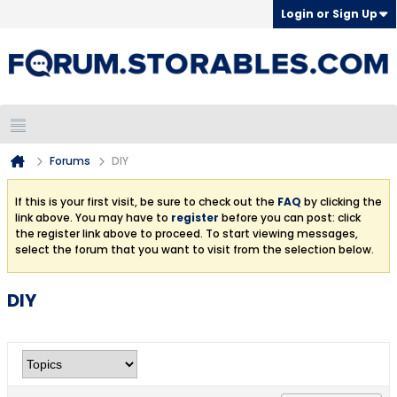
Login or Sign Up
Forums
DIY
If this is your first visit, be sure to check out the
FAQ
by clicking the
link above. You may have to
register
before you can post: click
the register link above to proceed. To start viewing messages,
select the forum that you want to visit from the selection below.
DIY