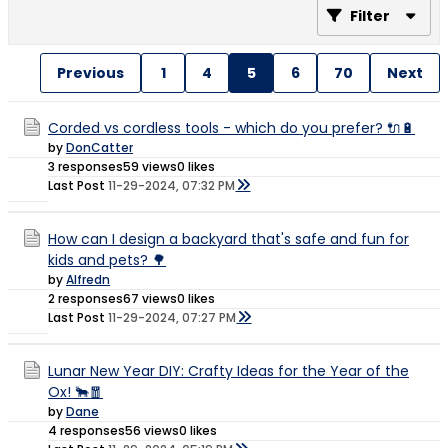
Filter
Previous
1
4
5
6
70
Next
Corded vs cordless tools - which do you prefer? 🔌🔋
by
DonCatter
3 responses
59 views
0 likes
Last Post
11-29-2024, 07:32 PM
How can I design a backyard that's safe and fun for
kids and pets? 🌳
by
Alfredn
2 responses
67 views
0 likes
Last Post
11-29-2024, 07:27 PM
Lunar New Year DIY: Crafty Ideas for the Year of the
Ox! 🐂🧧
by
Dane
4 responses
56 views
0 likes