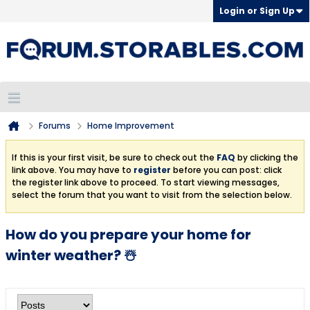
Login or Sign Up
Forums
Home Improvement
If this is your first visit, be sure to check out the
FAQ
by clicking the
link above. You may have to
register
before you can post: click
the register link above to proceed. To start viewing messages,
select the forum that you want to visit from the selection below.
How do you prepare your home for
winter weather? ☃️