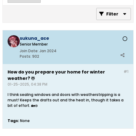
Filter
sukuna_ace
Senior Member
Join Date:
Jan 2024
Posts:
902
How do you prepare your home for winter
#1
weather? ☃️
01-25-2025, 04:38 PM
I think sealing windows and doors with weatherstripping is a
must! Keeps the drafts out and the heat in, though it takes a
bit of effort. 🏡❄️
Tags:
None