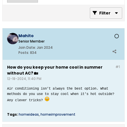
Filter
Mahito
Senior Member
Join Date:
Jan 2024
Posts:
834
How do you keep your home cool in summer
#1
without AC? 🏡
12-18-2024, 11:40 PM
Air conditioning isn’t always the best option. What
methods do you use to stay cool when it’s hot outside?
Any clever tricks?​
Tags:
homeideas
,
homeimprovement