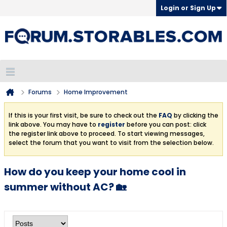
Login or Sign Up
Forums
Home Improvement
If this is your first visit, be sure to check out the
FAQ
by clicking the
link above. You may have to
register
before you can post: click
the register link above to proceed. To start viewing messages,
select the forum that you want to visit from the selection below.
How do you keep your home cool in
summer without AC? 🏡