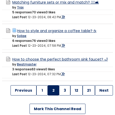
Matching furniture sets or mix and match? 🤷‍♀️🛋️
by
Trax
5 responses
70 views
0 likes
Last Post
12-23-2024, 08:42 PM
How to style and organize a coffee table? ☕️
by
Soljae
6 responses
76 views
0 likes
Last Post
12-23-2024, 07:58 PM
How to choose the perfect bathroom sink faucet? 🛁
by
Beatmaster
3 responses
63 views
0 likes
Last Post
12-23-2024, 07:32 PM
Previous
1
2
3
12
21
Next
Mark This Channel Read