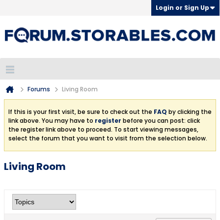
Login or Sign Up
Forums
Living Room
If this is your first visit, be sure to check out the
FAQ
by clicking the
link above. You may have to
register
before you can post: click
the register link above to proceed. To start viewing messages,
select the forum that you want to visit from the selection below.
Living Room