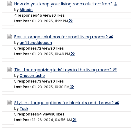
How do you keep your living room clutter-free? 🧹
by
Alfredn
4 responses
45 views
0 likes
Last Post
01-23-2025, 11:22 PM
Best storage solutions for small living rooms? 🛋️
by
unfiltereddqueen
6 responses
72 views
0 likes
Last Post
01-23-2025, 10:46 PM
Tips for organizing kids' toys in the living room? 🧸
by
Chocomucho
5 responses
73 views
0 likes
Last Post
01-23-2025, 10:30 PM
Stylish storage options for blankets and throws? 🛋️
by
Tusk
5 responses
64 views
0 likes
Last Post
12-26-2024, 04:56 AM