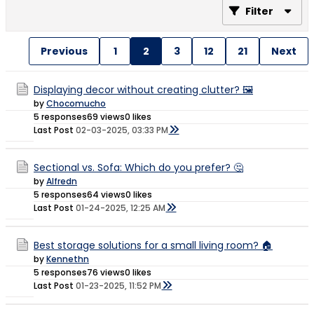
Filter
Previous
1
2
3
12
21
Next
Displaying decor without creating clutter? 🖼️
by
Chocomucho
5 responses
69 views
0 likes
Last Post
02-03-2025, 03:33 PM
Sectional vs. Sofa: Which do you prefer? 🤔
by
Alfredn
5 responses
64 views
0 likes
Last Post
01-24-2025, 12:25 AM
Best storage solutions for a small living room? 🏠
by
Kennethn
5 responses
76 views
0 likes
Last Post
01-23-2025, 11:52 PM