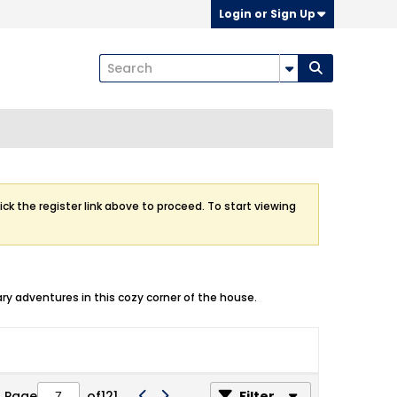
Login or Sign Up
ick the register link above to proceed. To start viewing
ry adventures in this cozy corner of the house.
Page
of
121
Filter