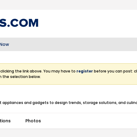
 Now
clicking the link above. You may have to
register
before you can post: cl
m the selection below.
 appliances and gadgets to design trends, storage solutions, and culina
tions
Photos