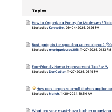
Topics
How to Organize a Pantry for Maximum Effici
Started by
Kennethn
,
09-04-2024, 01:26 PM
Best gadgets for speeding up meal prep? ⏱️
Started by
moniquelouise2018
,
11-27-2024, 01:33 PM
Eco-Friendly Home Improvement Tips? 🌿🔨
Started by
DonCatter
,
11-27-2024, 08:19 PM
How can I organize small kitchen appliance
Started by
Marich
,
11-30-2024, 10:54 AM
What are your must-have kitchen organizing t