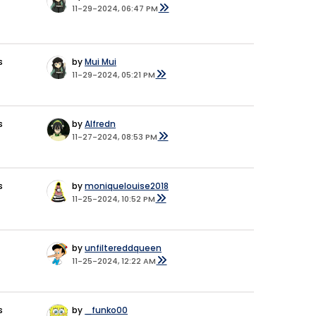
11-29-2024, 06:47 PM
s
by
Mui Mui
11-29-2024, 05:21 PM
s
by
Alfredn
11-27-2024, 08:53 PM
s
by
moniquelouise2018
11-25-2024, 10:52 PM
by
unfiltereddqueen
11-25-2024, 12:22 AM
s
by
_funko00