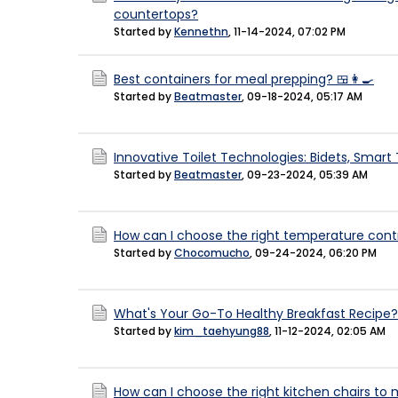
countertops?
Started by
Kennethn
,
11-14-2024, 07:02 PM
Best containers for meal prepping? 🍱👩‍🍳
Started by
Beatmaster
,
09-18-2024, 05:17 AM
Innovative Toilet Technologies: Bidets, Smart T
Started by
Beatmaster
,
09-23-2024, 05:39 AM
How can I choose the right temperature cont
Started by
Chocomucho
,
09-24-2024, 06:20 PM
What's Your Go-To Healthy Breakfast Recipe?
Started by
kim_taehyung88
,
11-12-2024, 02:05 AM
How can I choose the right kitchen chairs to