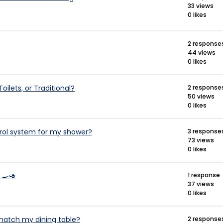
33 views
0 likes
2 response
44 views
0 likes
oilets, or Traditional?
2 response
50 views
0 likes
rol system for my shower?
3 response
73 views
0 likes
 🍳🥑
1 response
37 views
0 likes
 match my dining table?
2 response