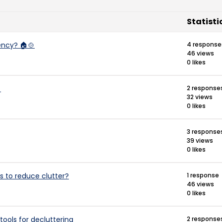
Statisti
ency? 🏠🍲
4 response
46 views
0 likes

2 response
32 views
0 likes
3 response
39 views
0 likes
s to reduce clutter?
1 response
46 views
0 likes
ools for decluttering
2 response