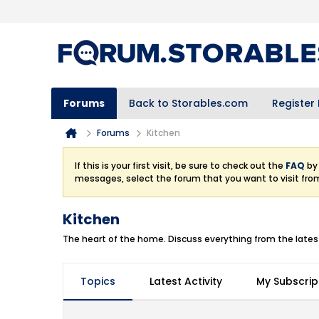
Forums
Back to Storables.com
Register
Forums
Kitchen
If this is your first visit, be sure to check out the
FAQ
by 
messages, select the forum that you want to visit fro
Kitchen
The heart of the home. Discuss everything from the latest
Topics
Latest Activity
My Subscrip