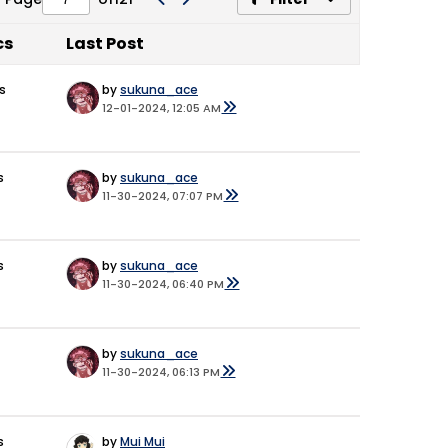
cs
Last Post
s
by
sukuna_ace
12-01-2024, 12:05 AM
s
by
sukuna_ace
11-30-2024, 07:07 PM
s
by
sukuna_ace
11-30-2024, 06:40 PM
by
sukuna_ace
11-30-2024, 06:13 PM
s
by
Mui Mui