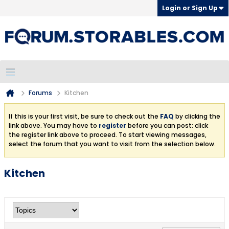
Login or Sign Up
Forums
Kitchen
If this is your first visit, be sure to check out the
FAQ
by clicking the
link above. You may have to
register
before you can post: click
the register link above to proceed. To start viewing messages,
select the forum that you want to visit from the selection below.
Kitchen