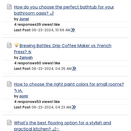
How do you choose the perfect bathtub for your
bathroom oasis? 🛁
by
Jonel
4 responses
39 views
1 like
Last Post
06-23-2024, 10:56 AM
Brewing Battles: Drip Coffee Maker vs. French
Press? ☕
by
Zariyah
4 responses
60 views
1 like
Last Post
06-23-2024, 04:25 AM
How to choose the right paint colors for small rooms?
✎ᝰ.
by
aoriri
4 responses
53 views
1 like
Last Post
06-23-2024, 04:23 AM
What's the best flooring option for a stylish and
practical kitchen? 📐✨