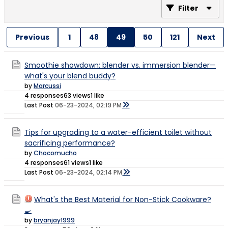
Filter
Previous
1
48
49
50
121
Next
Smoothie showdown: blender vs. immersion blender—
what's your blend buddy?
by
Marcussi
4 responses
63 views
1 like
Last Post
06-23-2024, 02:19 PM
Tips for upgrading to a water-efficient toilet without
sacrificing performance?
by
Chocomucho
4 responses
61 views
1 like
Last Post
06-23-2024, 02:14 PM
What's the Best Material for Non-Stick Cookware?
🍳
by
bryanjay1999