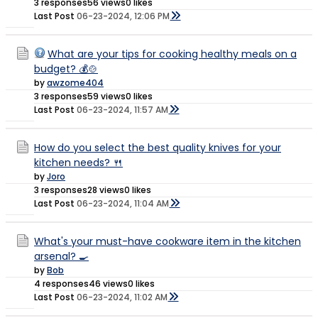
3 responses
56 views
0 likes
Last Post
06-23-2024, 12:06 PM
What are your tips for cooking healthy meals on a
budget? 💰🍲
by
awzome404
3 responses
59 views
0 likes
Last Post
06-23-2024, 11:57 AM
How do you select the best quality knives for your
kitchen needs? 🍴
by
Joro
3 responses
28 views
0 likes
Last Post
06-23-2024, 11:04 AM
What's your must-have cookware item in the kitchen
arsenal? 🍳
by
Bob
4 responses
46 views
0 likes
Last Post
06-23-2024, 11:02 AM