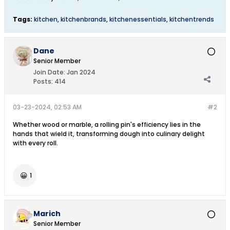
Tags:
kitchen
,
kitchenbrands
,
kitchenessentials
,
kitchentrends
Dane
Senior Member
Join Date:
Jan 2024
Posts:
414
03-23-2024, 02:53 AM
#2
Whether wood or marble, a rolling pin's efficiency lies in the
hands that wield it, transforming dough into culinary delight
with every roll.
😀
1
Marich
Senior Member