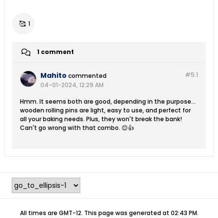
🥰
1
1 comment
Mahito
#5.
1
commented
04-01-2024, 12:29 AM
Hmm. It seems both are good, depending in the purpose...
wooden rolling pins are light, easy to use, and perfect for
all your baking needs. Plus, they won't break the bank!
Can't go wrong with that combo. 😊👍
All times are GMT-12. This page was generated at 02:43 PM.