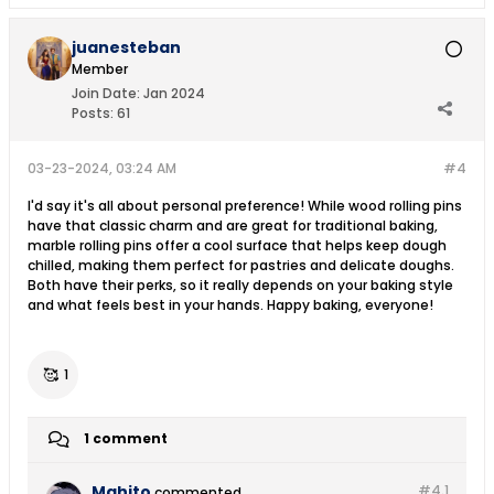
juanesteban
Member
Join Date:
Jan 2024
Posts:
61
03-23-2024, 03:24 AM
#4
I'd say it's all about personal preference! While wood rolling pins
have that classic charm and are great for traditional baking,
marble rolling pins offer a cool surface that helps keep dough
chilled, making them perfect for pastries and delicate doughs.
Both have their perks, so it really depends on your baking style
and what feels best in your hands. Happy baking, everyone!
🥰
1
1 comment
Mahito
#4.
1
commented