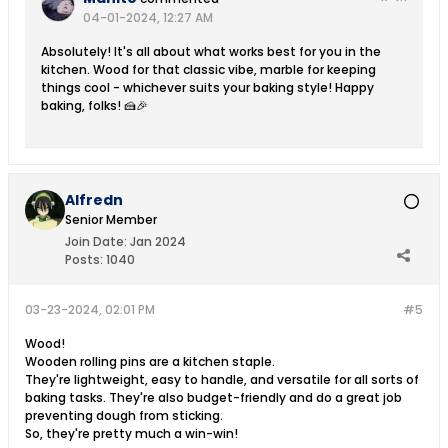
04-01-2024, 12:27 AM
Absolutely! It's all about what works best for you in the
kitchen. Wood for that classic vibe, marble for keeping
things cool - whichever suits your baking style! Happy
baking, folks! 🍰🎉
Alfredn
Senior Member
Join Date:
Jan 2024
Posts:
1040
03-23-2024, 02:01 PM
#5
Wood!
Wooden rolling pins are a kitchen staple.
They're lightweight, easy to handle, and versatile for all sorts of
baking tasks. They're also budget-friendly and do a great job
preventing dough from sticking.
So, they're pretty much a win-win!​