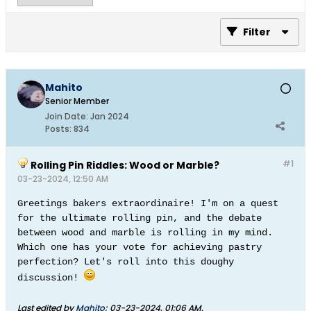
Filter
Mahito
Senior Member
Join Date:
Jan 2024
Posts:
834
#1
Rolling Pin Riddles: Wood or Marble?
03-23-2024, 12:50 AM
Greetings bakers extraordinaire! I'm on a quest
for the ultimate rolling pin, and the debate
between wood and marble is rolling in my mind.
Which one has your vote for achieving pastry
perfection? Let's roll into this doughy
discussion!
Last edited by
Mahito
;
03-23-2024, 01:06 AM
.