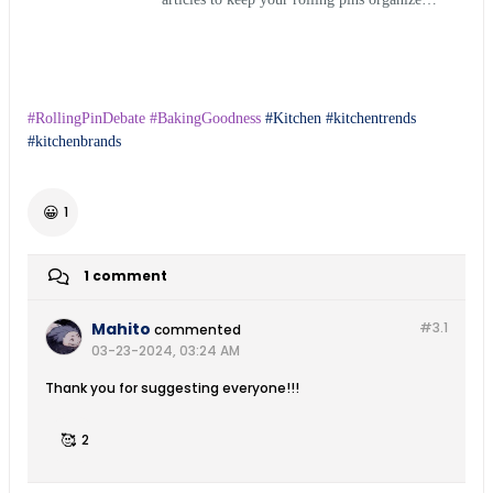
and in perfect condition.
#RollingPinDebate #BakingGoodness
Kitchen
kitchentrends
kitchenbrands
😀
1
1 comment
Mahito
#3.
1
commented
03-23-2024, 03:24 AM
Thank you for suggesting everyone!!!
🥰
2