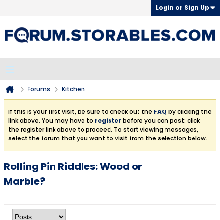
Login or Sign Up
Forums
Kitchen
If this is your first visit, be sure to check out the
FAQ
by clicking the
link above. You may have to
register
before you can post: click
the register link above to proceed. To start viewing messages,
select the forum that you want to visit from the selection below.
Rolling Pin Riddles: Wood or
Marble?