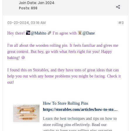
Join Date:
Jan 2024
Posts:
898
03-23-2024, 03:16 AM
#3
Hey there!
Mahito
🥖
I'm agree with
Dane
I'm all about the wooden rolling pin. It feels familiar and gives me
great control. But hey, go with what feels right for you! Happy
baking! 🍪
I found this on Storables, and they have tons of great ideas that can
help you out with any home problems you might be facing. Check it
out!
How To Store Rolling Pins
https://storables.com/articles/how-to-store-rolling-pins/
Learn the best techniques and tips on how to
store rolling pins effectively. Read our
articles to keep your rolling pins organized