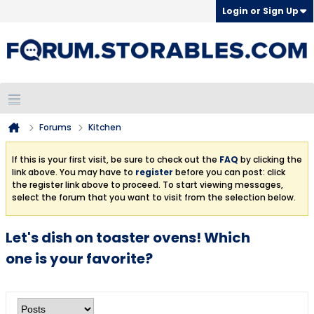
Login or Sign Up
Forums
Kitchen
If this is your first visit, be sure to check out the
FAQ
by clicking the
link above. You may have to
register
before you can post: click
the register link above to proceed. To start viewing messages,
select the forum that you want to visit from the selection below.
Let's dish on toaster ovens! Which
one is your favorite?