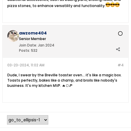
pizza stones, to enhance versatility and functionality.
awzome404
Senior Member
Join Date:
Jan 2024
Posts:
532
03-23-2024, 11:02 AM
#4
Dude, I swear by the Breville toaster oven... it's like a magic box.
Toasts perfectly, bakes like a champ, and broils like nobody's
business. It's my kitchen MVP. 🔥🍞🍕