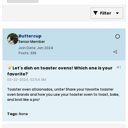
Filter
Buttercup
Senior Member
Join Date:
Jan 2024
Posts:
338
#1
Let's dish on toaster ovens! Which one is your
favorite?
03-22-2024, 02:54 AM
Toaster oven aficionados, unite! Share your favorite toaster
oven brands and how you use your toaster oven to toast, bake,
and broil like a pro!
Tags:
None