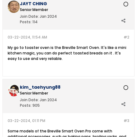
JAYT CHING
Senior Member
Join Date:
Jan 2024
Posts:
114
03-22-2024, 11:54 AM
#2
My go to toaster oven is the Breville Smart Oven. It's like a mini
kitchen magic, you can do perfect toasted breads on it . It's
easy to use and very reliable.
kim_taehyung88
Senior Member
Join Date:
Jan 2024
Posts:
905
03-22-2024, 01:11 PM
#3
Some models of the Breville Smart Oven Pro come with
additional accessories, such as baking pans, broiling racks, and