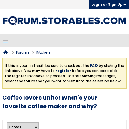
Login or Sign Up
Forums
Kitchen
If this is your first visit, be sure to check out the
FAQ
by clicking the
link above. You may have to
register
before you can post: click
the register link above to proceed. To start viewing messages,
select the forum that you want to visit from the selection below.
Coffee lovers unite! What's your
favorite coffee maker and why?