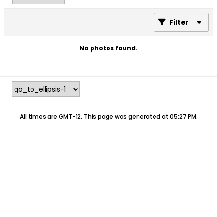
Filter
No photos found.
All times are GMT-12. This page was generated at 05:27 PM.