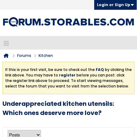
Login or Sign Up
Forums
Kitchen
If this is your first visit, be sure to check out the
FAQ
by clicking the
link above. You may have to
register
before you can post: click
the register link above to proceed. To start viewing messages,
select the forum that you want to visit from the selection below.
Underappreciated kitchen utensils:
Which ones deserve more love?