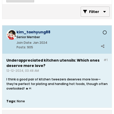
Filter
kim_taehyung88
Senior Member
Join Date:
Jan 2024
Posts:
905
Underappreciated kitchen utensils: Which ones
#1
deserve more love?
12-12-2024, 03:48 AM
I think a good pair of kitchen tweezers deserves more love—
they’re perfect for plating and handling hot foods, though often
overlooked! 🔥🍴
Tags:
None