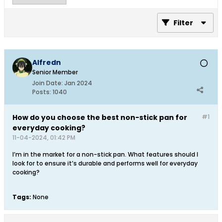
Filter
Alfredn
Senior Member
Join Date:
Jan 2024
Posts:
1040
How do you choose the best non-stick pan for
#1
everyday cooking?
11-04-2024, 01:42 PM
I’m in the market for a non-stick pan. What features should I
look for to ensure it’s durable and performs well for everyday
cooking?
Tags:
None