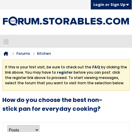
Login or Sign Up
Forums
Kitchen
If this is your first visit, be sure to check out the
FAQ
by clicking the
link above. You may have to
register
before you can post: click
the register link above to proceed. To start viewing messages,
select the forum that you want to visit from the selection below.
How do you choose the best non-
stick pan for everyday cooking?