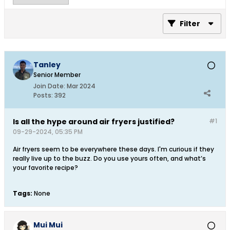
Filter
Tanley
Senior Member
Join Date:
Mar 2024
Posts:
392
Is all the hype around air fryers justified?
#1
09-29-2024, 05:35 PM
Air fryers seem to be everywhere these days. I'm curious if they
really live up to the buzz. Do you use yours often, and what’s
your favorite recipe?​
Tags:
None
Mui Mui