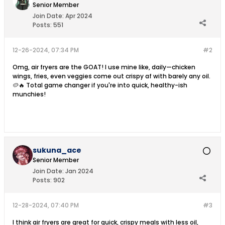
Senior Member
Join Date:
Apr 2024
Posts:
551
12-26-2024, 07:34 PM
#2
Omg, air fryers are the GOAT! I use mine like, daily—chicken
wings, fries, even veggies come out crispy af with barely any oil.
🥔🔥 Total game changer if you're into quick, healthy-ish
munchies!
sukuna_ace
Senior Member
Join Date:
Jan 2024
Posts:
902
12-28-2024, 07:40 PM
#3
I think air fryers are great for quick, crispy meals with less oil,