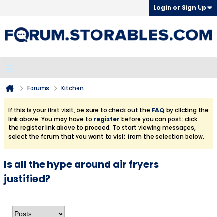
Login or Sign Up
Forums
Kitchen
If this is your first visit, be sure to check out the
FAQ
by clicking the
link above. You may have to
register
before you can post: click
the register link above to proceed. To start viewing messages,
select the forum that you want to visit from the selection below.
Is all the hype around air fryers
justified?