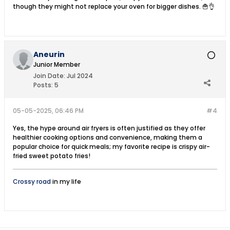
though they might not replace your oven for bigger dishes. 🍟👌
Aneurin
Junior Member
Join Date:
Jul 2024
Posts:
5
05-05-2025, 06:46 PM
#4
Yes, the hype around air fryers is often justified as they offer
healthier cooking options and convenience, making them a
popular choice for quick meals; my favorite recipe is crispy air-
fried sweet potato fries!
Crossy road
in my life